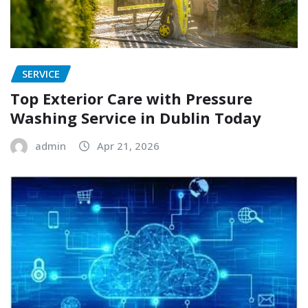
SERVICE
Top Exterior Care with Pressure
Washing Service in Dublin Today
admin
Apr 21, 2026