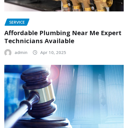
SERVICE
Affordable Plumbing Near Me Expert
Technicians Available
admin
Apr 10, 2025