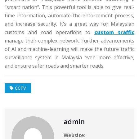
“smart nation”. This powerful tool is able to give real-
time information, automate the enforcement process,
and increase security. It’s a great way for Malaysian
customs and road operations to
custom traffic
manage their complex network. Further advancements
of AI and machine-learning will make the future traffic
surveillance system in Malaysia even more effective,
and ensure safer roads and smarter roads.
CCTV
admin
Website: