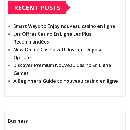
RECENT POSTS
Smart Ways to Enjoy nouveau casino en ligne
Les Offres Casino En Ligne Les Plus
Recommandées
New Online Casino with Instant Deposit
Options
Discover Premium Nouveau Casino En Ligne
Games
A Beginner’s Guide to nouveau casino en ligne
Business