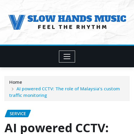
Skip
to
content
Home
AI powered CCTV: The role of Malaysia’s custom
traffic monitoring
SERVICE
AI powered CCTV: