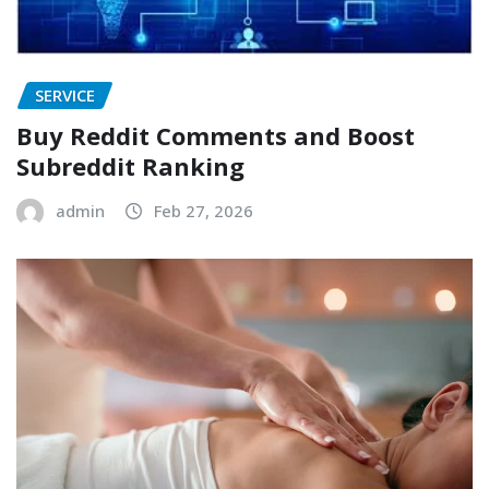
SERVICE
Buy Reddit Comments and Boost
Subreddit Ranking
admin
Feb 27, 2026