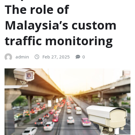
The role of
Malaysia’s custom
traffic monitoring
admin
Feb 27, 2025
0