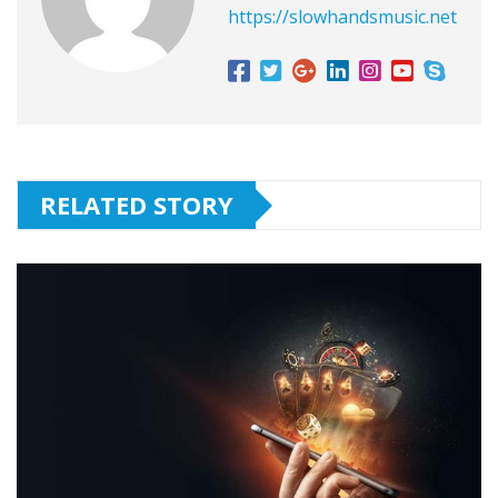
https://slowhandsmusic.net
RELATED STORY