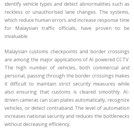
identify vehicle types and detect abnormalities such as
reckless or unauthorised lane changes. The systems,
which reduce human errors and increase response time
for Malaysian traffic officials, have proven to be
invaluable.
Malaysian customs checkpoints and border crossings
are among the major applications of AI powered CCTV.
The high number of vehicles, both commercial and
personal, passing through the border crossings makes
it difficult to maintain strict security measures while
also ensuring that customs is cleared smoothly. AI-
driven cameras can scan plates automatically, recognize
vehicles, or detect contraband. The level of automation
increases national security and reduces the bottlenecks
without decreasing efficiency.