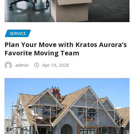
SERVICE
Plan Your Move with Kratos Aurora’s
Favorite Moving Team
admin
Apr 10, 2025