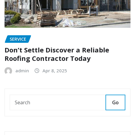
SERVICE
Don’t Settle Discover a Reliable
Roofing Contractor Today
admin
Apr 8, 2025
Go