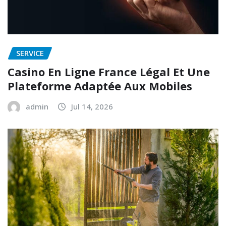
SERVICE
Casino En Ligne France Légal Et Une
Plateforme Adaptée Aux Mobiles
admin
Jul 14, 2026