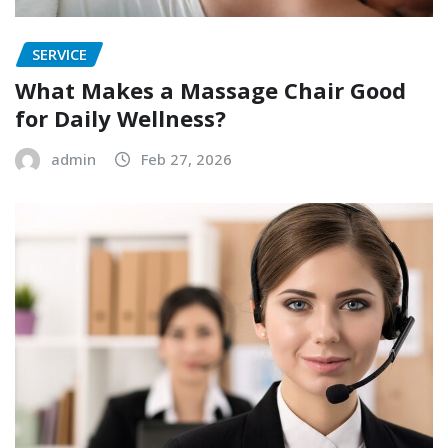
SERVICE
What Makes a Massage Chair Good
for Daily Wellness?
admin
Feb 27, 2026