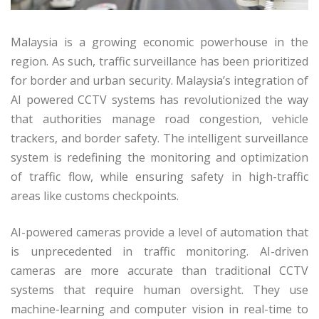
Malaysia is a growing economic powerhouse in the
region. As such, traffic surveillance has been prioritized
for border and urban security. Malaysia’s integration of
AI powered CCTV systems has revolutionized the way
that authorities manage road congestion, vehicle
trackers, and border safety. The intelligent surveillance
system is redefining the monitoring and optimization
of traffic flow, while ensuring safety in high-traffic
areas like customs checkpoints.
AI-powered cameras provide a level of automation that
is unprecedented in traffic monitoring. AI-driven
cameras are more accurate than traditional CCTV
systems that require human oversight. They use
machine-learning and computer vision in real-time to