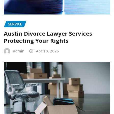
SERVICE
Austin Divorce Lawyer Services
Protecting Your Rights
admin
Apr 10, 2025