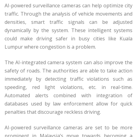
AI-powered surveillance cameras can help optimize city
traffic. Through the analysis of vehicle movements and
densities, smart traffic signals can be adjusted
dynamically by the system. These intelligent systems
could make driving safer in busy cities like Kuala
Lumpur where congestion is a problem.
The AI-integrated camera system can also improve the
safety of roads. The authorities are able to take action
immediately by detecting traffic violations such as
speeding, red light violations, etc. in real-time.
Automated alerts combined with integration of
databases used by law enforcement allow for quick
penalties that discourage reckless driving.
AI-powered surveillance cameras are set to be more
prominent in Malaysia’s move towards becoming a