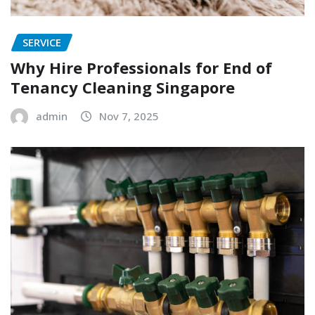
SERVICE
Why Hire Professionals for End of
Tenancy Cleaning Singapore
admin
Nov 7, 2025