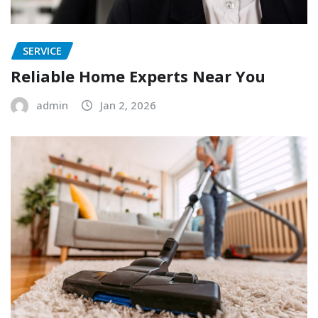
SERVICE
Reliable Home Experts Near You
admin
Jan 2, 2026