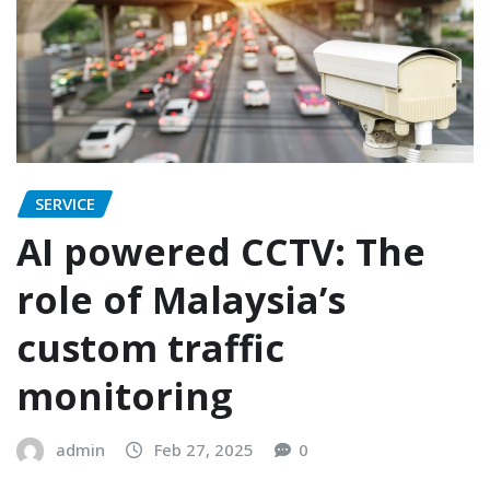
SERVICE
AI powered CCTV: The
role of Malaysia’s
custom traffic
monitoring
admin
Feb 27, 2025
0