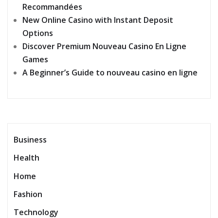
Recommandées
New Online Casino with Instant Deposit
Options
Discover Premium Nouveau Casino En Ligne
Games
A Beginner’s Guide to nouveau casino en ligne
Business
Health
Home
Fashion
Technology