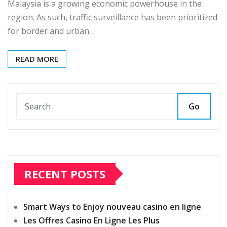
Malaysia is a growing economic powerhouse in the
region. As such, traffic surveillance has been prioritized
for border and urban…
READ MORE
Go
RECENT POSTS
Smart Ways to Enjoy nouveau casino en ligne
Les Offres Casino En Ligne Les Plus