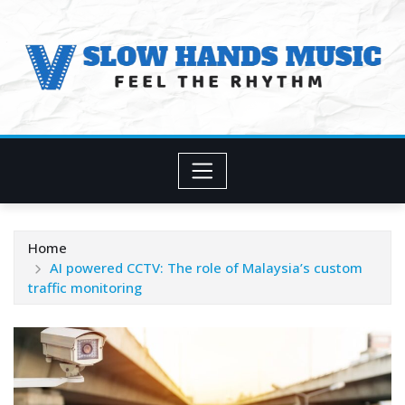
Skip
to
content
Home
AI powered CCTV: The role of Malaysia’s custom
traffic monitoring