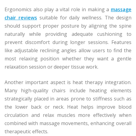
Ergonomics also play a vital role in making a
massage
chair reviews
suitable for daily wellness. The design
should support proper posture by aligning the spine
naturally while providing adequate cushioning to
prevent discomfort during longer sessions. Features
like adjustable reclining angles allow users to find the
most relaxing position whether they want a gentle
relaxation session or deeper tissue work.
Another important aspect is heat therapy integration.
Many high-quality chairs include heating elements
strategically placed in areas prone to stiffness such as
the lower back or neck. Heat helps improve blood
circulation and relax muscles more effectively when
combined with massage movements, enhancing overall
therapeutic effects.