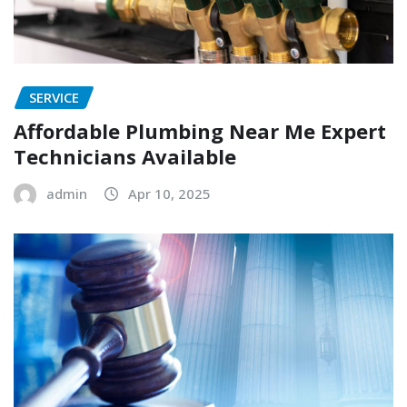
SERVICE
Affordable Plumbing Near Me Expert
Technicians Available
admin
Apr 10, 2025