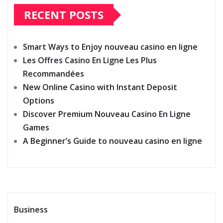
RECENT POSTS
Smart Ways to Enjoy nouveau casino en ligne
Les Offres Casino En Ligne Les Plus
Recommandées
New Online Casino with Instant Deposit
Options
Discover Premium Nouveau Casino En Ligne
Games
A Beginner’s Guide to nouveau casino en ligne
Business