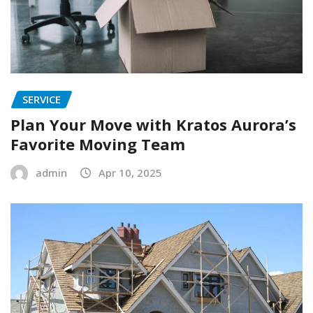
SERVICE
Plan Your Move with Kratos Aurora’s
Favorite Moving Team
admin
Apr 10, 2025