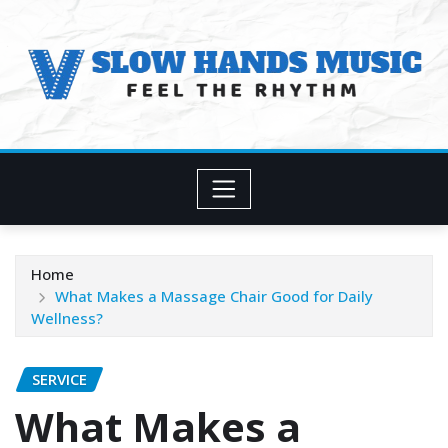
Skip
to
content
Home
What Makes a Massage Chair Good for Daily
Wellness?
SERVICE
What Makes a