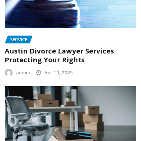
SERVICE
Austin Divorce Lawyer Services
Protecting Your Rights
admin
Apr 10, 2025