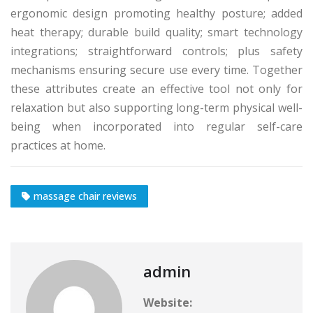
ergonomic design promoting healthy posture; added
heat therapy; durable build quality; smart technology
integrations; straightforward controls; plus safety
mechanisms ensuring secure use every time. Together
these attributes create an effective tool not only for
relaxation but also supporting long-term physical well-
being when incorporated into regular self-care
practices at home.
massage chair reviews
admin
Website: