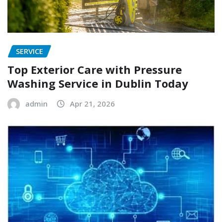
SERVICE
Top Exterior Care with Pressure
Washing Service in Dublin Today
admin
Apr 21, 2026