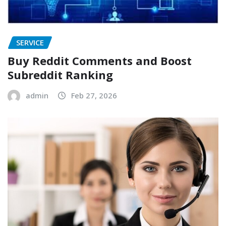
SERVICE
Buy Reddit Comments and Boost
Subreddit Ranking
admin
Feb 27, 2026