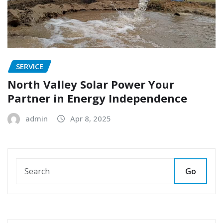
SERVICE
North Valley Solar Power Your
Partner in Energy Independence
admin
Apr 8, 2025
Go