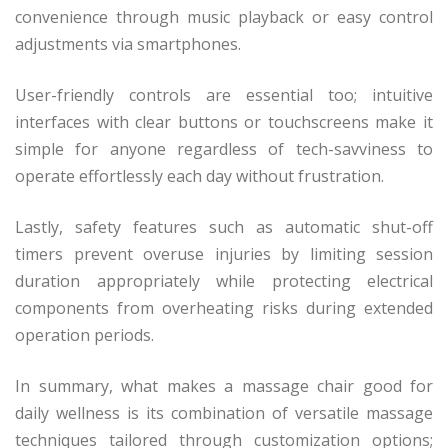
convenience through music playback or easy control
adjustments via smartphones.
User-friendly controls are essential too; intuitive
interfaces with clear buttons or touchscreens make it
simple for anyone regardless of tech-savviness to
operate effortlessly each day without frustration.
Lastly, safety features such as automatic shut-off
timers prevent overuse injuries by limiting session
duration appropriately while protecting electrical
components from overheating risks during extended
operation periods.
In summary, what makes a massage chair good for
daily wellness is its combination of versatile massage
techniques tailored through customization options;