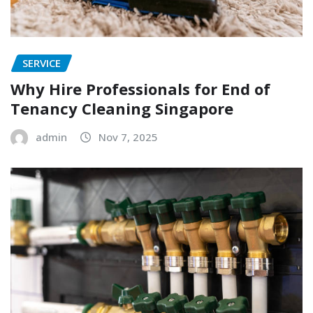
SERVICE
Why Hire Professionals for End of
Tenancy Cleaning Singapore
admin
Nov 7, 2025