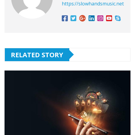
https://slowhandsmusic.net
RELATED STORY