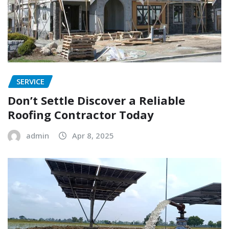
SERVICE
Don’t Settle Discover a Reliable
Roofing Contractor Today
admin
Apr 8, 2025