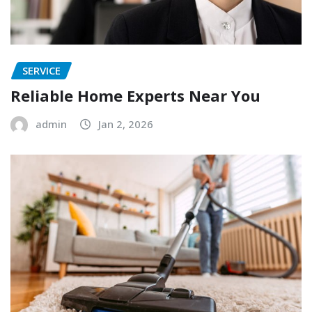
SERVICE
Reliable Home Experts Near You
admin
Jan 2, 2026