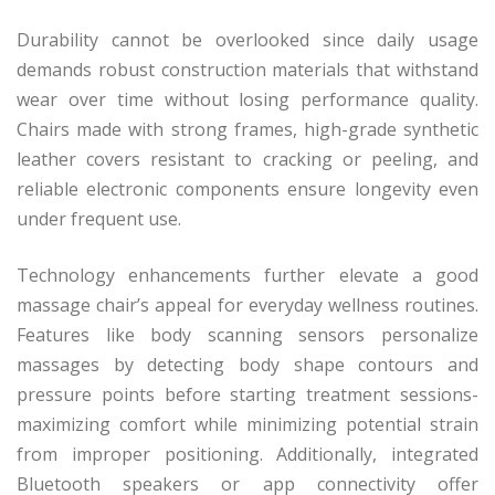
Durability cannot be overlooked since daily usage
demands robust construction materials that withstand
wear over time without losing performance quality.
Chairs made with strong frames, high-grade synthetic
leather covers resistant to cracking or peeling, and
reliable electronic components ensure longevity even
under frequent use.
Technology enhancements further elevate a good
massage chair’s appeal for everyday wellness routines.
Features like body scanning sensors personalize
massages by detecting body shape contours and
pressure points before starting treatment sessions-
maximizing comfort while minimizing potential strain
from improper positioning. Additionally, integrated
Bluetooth speakers or app connectivity offer