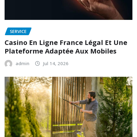
SERVICE
Casino En Ligne France Légal Et Une
Plateforme Adaptée Aux Mobiles
admin
Jul 14, 2026