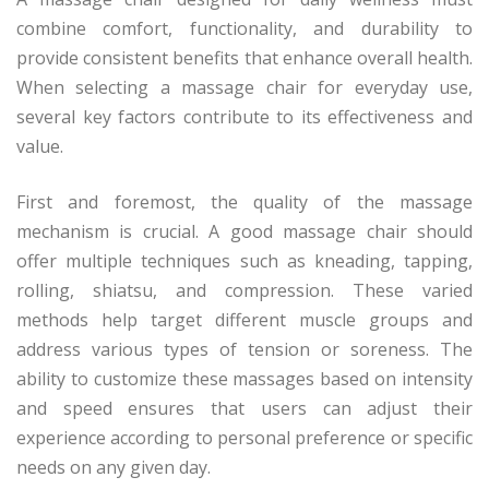
combine comfort, functionality, and durability to
provide consistent benefits that enhance overall health.
When selecting a massage chair for everyday use,
several key factors contribute to its effectiveness and
value.
First and foremost, the quality of the massage
mechanism is crucial. A good massage chair should
offer multiple techniques such as kneading, tapping,
rolling, shiatsu, and compression. These varied
methods help target different muscle groups and
address various types of tension or soreness. The
ability to customize these massages based on intensity
and speed ensures that users can adjust their
experience according to personal preference or specific
needs on any given day.