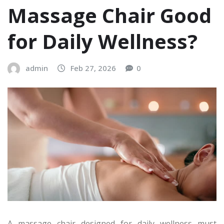
Massage Chair Good
for Daily Wellness?
admin
Feb 27, 2026
0
A massage chair designed for daily wellness must