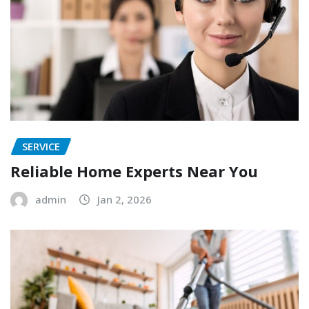
SERVICE
Reliable Home Experts Near You
admin
Jan 2, 2026