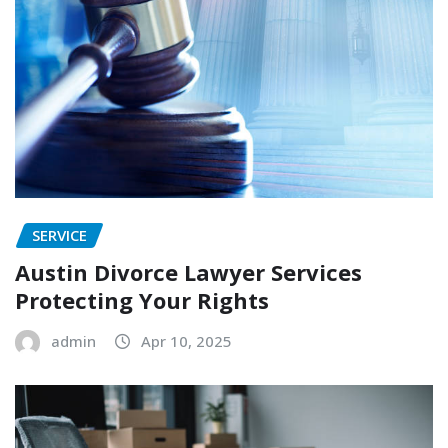
SERVICE
Austin Divorce Lawyer Services
Protecting Your Rights
admin
Apr 10, 2025