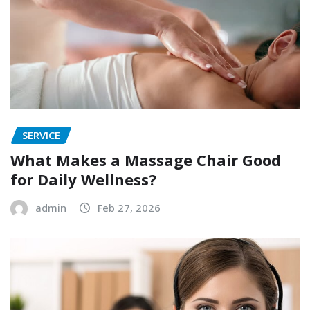
SERVICE
What Makes a Massage Chair Good
for Daily Wellness?
admin
Feb 27, 2026