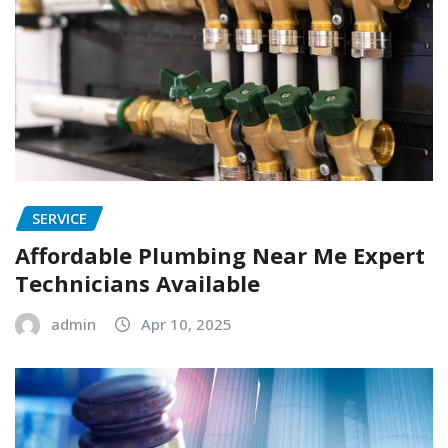
SERVICE
Affordable Plumbing Near Me Expert
Technicians Available
admin
Apr 10, 2025