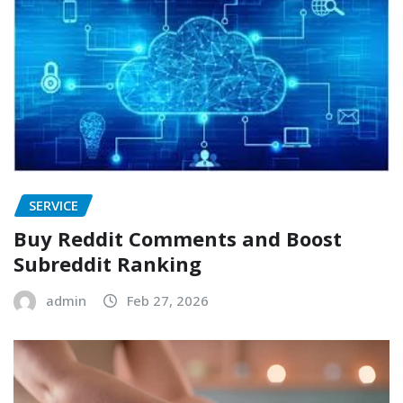
SERVICE
Buy Reddit Comments and Boost
Subreddit Ranking
admin
Feb 27, 2026