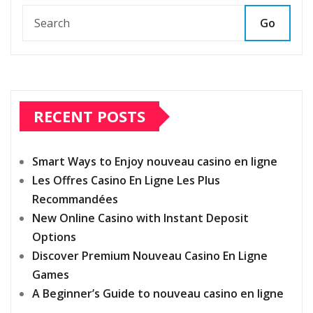
Go
RECENT POSTS
Smart Ways to Enjoy nouveau casino en ligne
Les Offres Casino En Ligne Les Plus
Recommandées
New Online Casino with Instant Deposit
Options
Discover Premium Nouveau Casino En Ligne
Games
A Beginner’s Guide to nouveau casino en ligne