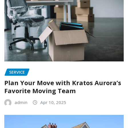
SERVICE
Plan Your Move with Kratos Aurora’s
Favorite Moving Team
admin
Apr 10, 2025