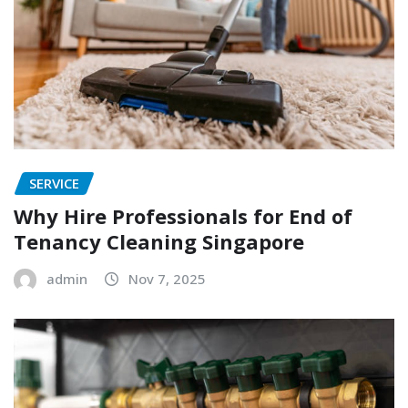
SERVICE
Why Hire Professionals for End of
Tenancy Cleaning Singapore
admin
Nov 7, 2025