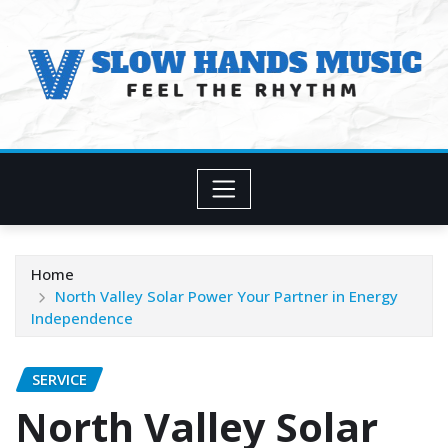
Skip
to
content
Home
North Valley Solar Power Your Partner in Energy
Independence
SERVICE
North Valley Solar