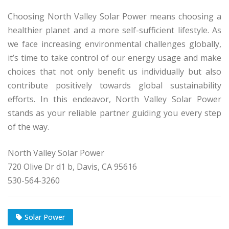
Choosing North Valley Solar Power means choosing a
healthier planet and a more self-sufficient lifestyle. As
we face increasing environmental challenges globally,
it’s time to take control of our energy usage and make
choices that not only benefit us individually but also
contribute positively towards global sustainability
efforts. In this endeavor, North Valley Solar Power
stands as your reliable partner guiding you every step
of the way.
North Valley Solar Power
720 Olive Dr d1 b, Davis, CA 95616
530-564-3260
Solar Power