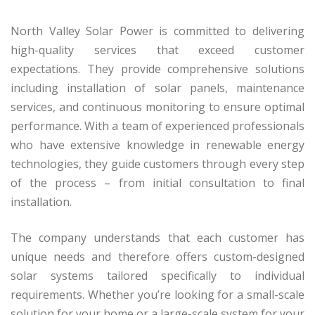
North Valley Solar Power is committed to delivering
high-quality services that exceed customer
expectations. They provide comprehensive solutions
including installation of solar panels, maintenance
services, and continuous monitoring to ensure optimal
performance. With a team of experienced professionals
who have extensive knowledge in renewable energy
technologies, they guide customers through every step
of the process – from initial consultation to final
installation.
The company understands that each customer has
unique needs and therefore offers custom-designed
solar systems tailored specifically to individual
requirements. Whether you’re looking for a small-scale
solution for your home or a large-scale system for your