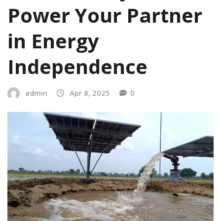
Power Your Partner
in Energy
Independence
admin
Apr 8, 2025
0