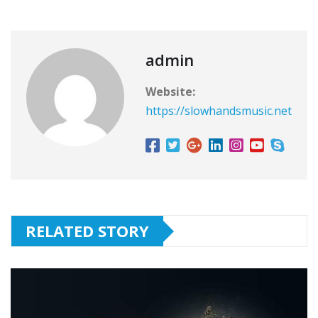
admin
Website:
https://slowhandsmusic.net
RELATED STORY