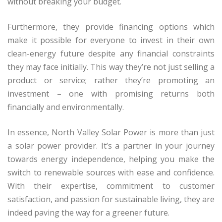
without breaking your budget.
Furthermore, they provide financing options which
make it possible for everyone to invest in their own
clean-energy future despite any financial constraints
they may face initially. This way they’re not just selling a
product or service; rather they’re promoting an
investment – one with promising returns both
financially and environmentally.
In essence, North Valley Solar Power is more than just
a solar power provider. It’s a partner in your journey
towards energy independence, helping you make the
switch to renewable sources with ease and confidence.
With their expertise, commitment to customer
satisfaction, and passion for sustainable living, they are
indeed paving the way for a greener future.