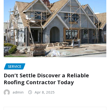
SERVICE
Don’t Settle Discover a Reliable
Roofing Contractor Today
admin
Apr 8, 2025