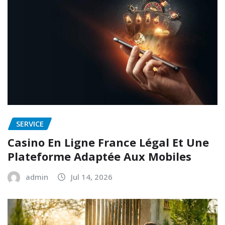
SERVICE
Casino En Ligne France Légal Et Une
Plateforme Adaptée Aux Mobiles
admin
Jul 14, 2026