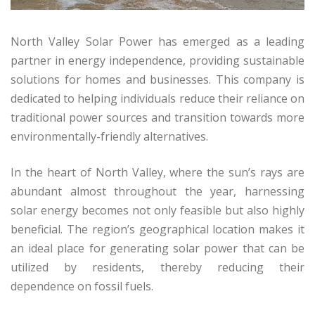
North Valley Solar Power has emerged as a leading
partner in energy independence, providing sustainable
solutions for homes and businesses. This company is
dedicated to helping individuals reduce their reliance on
traditional power sources and transition towards more
environmentally-friendly alternatives.
In the heart of North Valley, where the sun’s rays are
abundant almost throughout the year, harnessing
solar energy becomes not only feasible but also highly
beneficial. The region’s geographical location makes it
an ideal place for generating solar power that can be
utilized by residents, thereby reducing their
dependence on fossil fuels.