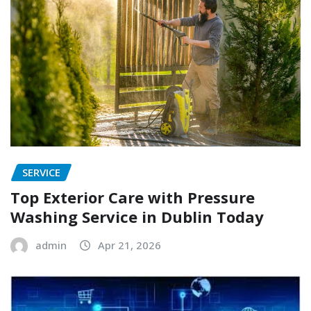
SERVICE
Top Exterior Care with Pressure
Washing Service in Dublin Today
admin
Apr 21, 2026