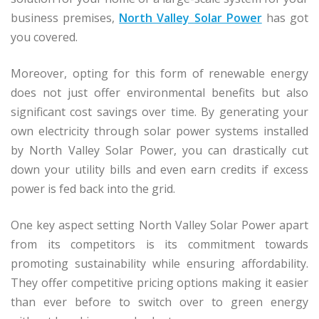
business premises,
North Valley Solar Power
has got
you covered.
Moreover, opting for this form of renewable energy
does not just offer environmental benefits but also
significant cost savings over time. By generating your
own electricity through solar power systems installed
by North Valley Solar Power, you can drastically cut
down your utility bills and even earn credits if excess
power is fed back into the grid.
One key aspect setting North Valley Solar Power apart
from its competitors is its commitment towards
promoting sustainability while ensuring affordability.
They offer competitive pricing options making it easier
than ever before to switch over to green energy