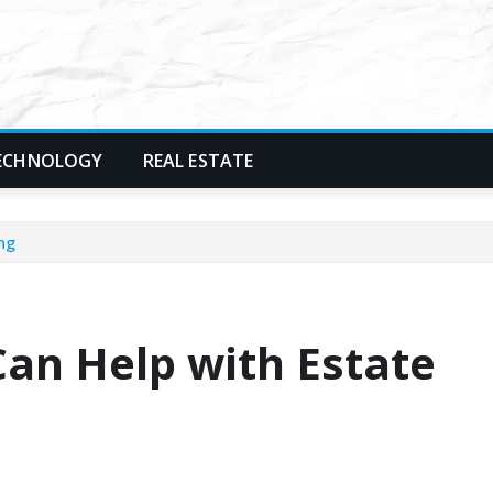
ECHNOLOGY
REAL ESTATE
ng
an Help with Estate