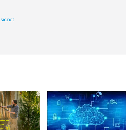
sic.net