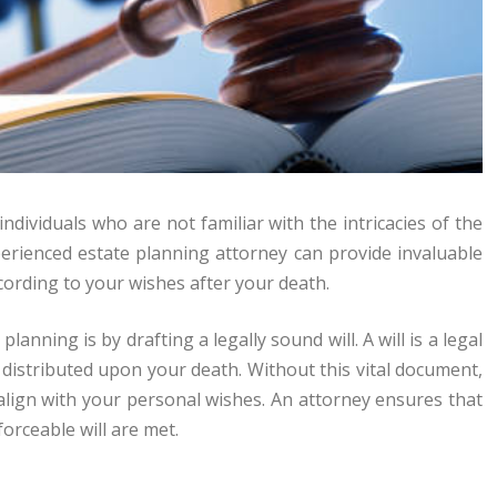
ndividuals who are not familiar with the intricacies of the
perienced estate planning attorney can provide invaluable
cording to your wishes after your death.
anning is by drafting a legally sound will. A will is a legal
distributed upon your death. Without this vital document,
 align with your personal wishes. An attorney ensures that
orceable will are met.