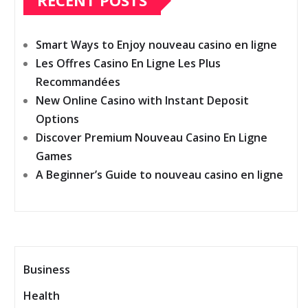
RECENT POSTS
Smart Ways to Enjoy nouveau casino en ligne
Les Offres Casino En Ligne Les Plus
Recommandées
New Online Casino with Instant Deposit
Options
Discover Premium Nouveau Casino En Ligne
Games
A Beginner’s Guide to nouveau casino en ligne
Business
Health