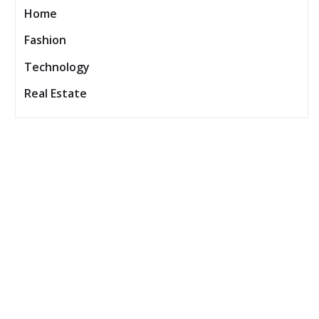
Home
Fashion
Technology
Real Estate