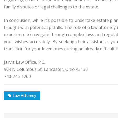
family disputes or legal challenges to the estate.
In conclusion, while it’s possible to undertake estate pl
fraught with potential pitfalls. The role of a law attorne
experience to navigate through complex laws and regulati
your wishes accurately. By seeking their assistance, y
transition for your loved ones during an already difficult t
Jarvis Law Office, P.C.
904 N Columbus St, Lancaster, Ohio 43130
740-746-1260
Law Attorney