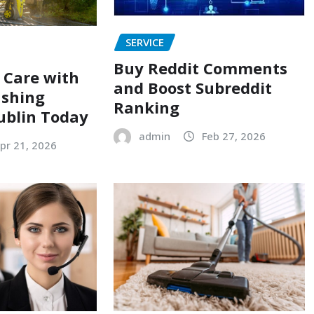
SERVICE
Buy Reddit Comments
r Care with
and Boost Subreddit
ashing
Ranking
Dublin Today
admin
Feb 27, 2026
pr 21, 2026