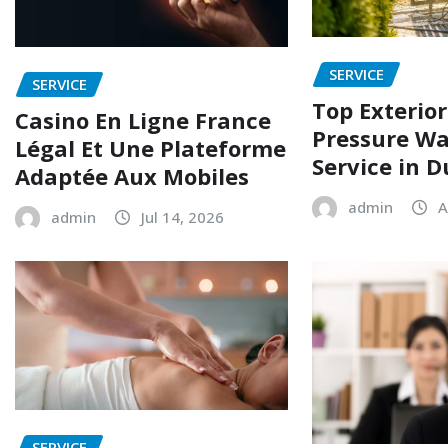
SERVICE
SERVICE
Top Exterio
Casino En Ligne France
Pressure W
Légal Et Une Plateforme
Service in 
Adaptée Aux Mobiles
admin
A
admin
Jul 14, 2026
SERVICE