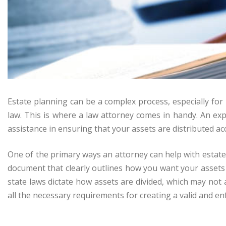
Estate planning can be a complex process, especially for i
law. This is where a law attorney comes in handy. An ex
assistance in ensuring that your assets are distributed ac
One of the primary ways an attorney can help with estate pl
document that clearly outlines how you want your assets 
state laws dictate how assets are divided, which may not
all the necessary requirements for creating a valid and enf