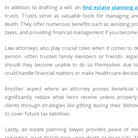
In addition to drafting a will, an
find estate planning a
trusts. Trusts serve as valuable tools for managing an
death. They offer numerous benefits such as avoiding pro
taxes, and providing financial management if you become 
Law attorneys also play crucial roles when it comes to 
person -often trusted family members or friends- lega
should they become unable to do so themselves due to m
could handle financial matters or make health care decisi
Another aspect where an attorney proves beneficial in
significantly reduce what heirs receive unless proper
clients through strategies like gifting during their lifetim
to cover future tax liabilities.
Lastly, an estate planning lawyer provides peace of m
regarding asset distribution upon death or incapacity. 