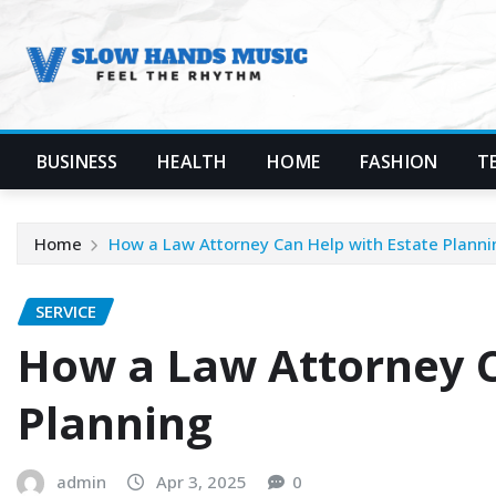
Skip
to
content
BUSINESS
HEALTH
HOME
FASHION
T
Home
How a Law Attorney Can Help with Estate Planni
SERVICE
How a Law Attorney C
Planning
admin
Apr 3, 2025
0