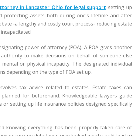
ttorney in Lancaster Ohio for legal support
setting up
d protecting assets both during one’s lifetime and after
bate -a lengthy and costly court process- reducing estate
incapacitated.
designating power of attorney (POA). A POA gives another
l authority to make decisions on behalf of someone else
ental or physical incapacity. The designated individual
ons depending on the type of POA set up.
volves tax advice related to estates. Estate taxes can
ly planned for beforehand. Knowledgeable lawyers guide
e or setting up life insurance policies designed specifically
ind knowing everything has been properly taken care of
They ensure no detail gets overlooked which could lead to