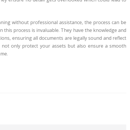
anning without professional assistance, the process can be
y in this process is invaluable. They have the knowledge and
ons, ensuring all documents are legally sound and reflect
ou not only protect your assets but also ensure a smooth
ime.