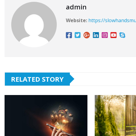
admin
Website:
https://slowhandsmu
RELATED STORY