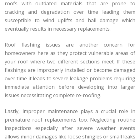
roofs with outdated materials that are prone to
cracking and degradation over time leading them
susceptible to wind uplifts and hail damage which
eventually results in necessary replacements.
Roof flashing issues are another concern for
homeowners here as they protect vulnerable areas of
your roof where two different sections meet. If these
flashings are improperly installed or become damaged
over time it leads to severe leakage problems requiring
immediate attention before developing into larger
issues necessitating complete re-roofing.
Lastly, improper maintenance plays a crucial role in
premature roof replacements too. Neglecting routine
inspections especially after severe weather events
allows minor damages like loose shingles or small leaks