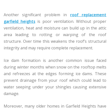
Another significant problem in
roof replacement
garfield heights
is poor ventilation. Without proper
ventilation, heat and moisture can build up in the attic
area leading to rotting or warping of the roof
structure. Over time this weakens the roof’s structural
integrity and may require complete replacement.
Ice dam formation is another common issue faced
during winter months when snow on the rooftop melts
and refreezes at the edges forming ice dams. These
prevent drainage from your roof which could lead to
water seeping under your shingles causing extensive
damage.
Moreover, many older homes in Garfield Heights have