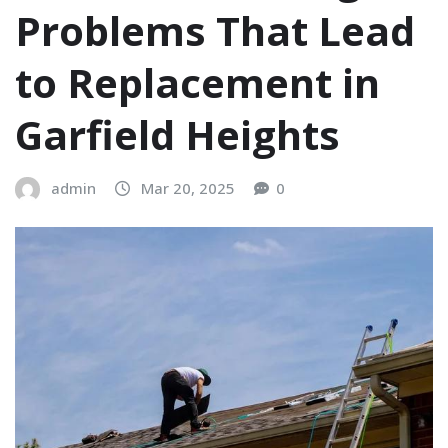
Problems That Lead
to Replacement in
Garfield Heights
admin
Mar 20, 2025
0