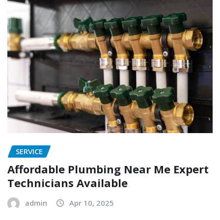
SERVICE
Affordable Plumbing Near Me Expert
Technicians Available
admin
Apr 10, 2025