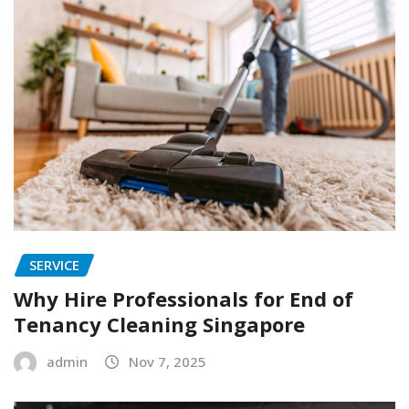
SERVICE
Why Hire Professionals for End of
Tenancy Cleaning Singapore
admin
Nov 7, 2025