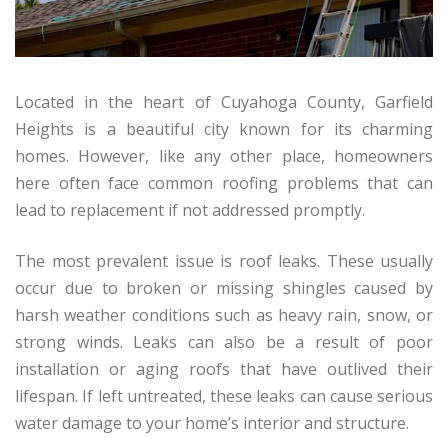
Located in the heart of Cuyahoga County, Garfield
Heights is a beautiful city known for its charming
homes. However, like any other place, homeowners
here often face common roofing problems that can
lead to replacement if not addressed promptly.
The most prevalent issue is roof leaks. These usually
occur due to broken or missing shingles caused by
harsh weather conditions such as heavy rain, snow, or
strong winds. Leaks can also be a result of poor
installation or aging roofs that have outlived their
lifespan. If left untreated, these leaks can cause serious
water damage to your home’s interior and structure.