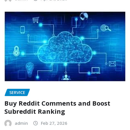
SERVICE
Buy Reddit Comments and Boost
Subreddit Ranking
admin
Feb 27, 2026