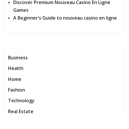
Discover Premium Nouveau Casino En Ligne
Games
A Beginner’s Guide to nouveau casino en ligne
Business
Health
Home
Fashion
Technology
Real Estate