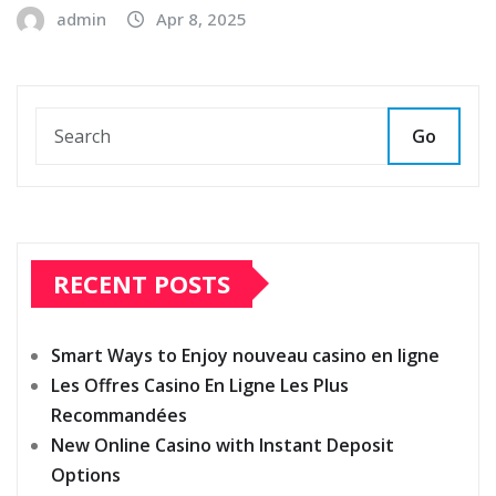
admin
Apr 8, 2025
Go
RECENT POSTS
Smart Ways to Enjoy nouveau casino en ligne
Les Offres Casino En Ligne Les Plus
Recommandées
New Online Casino with Instant Deposit
Options