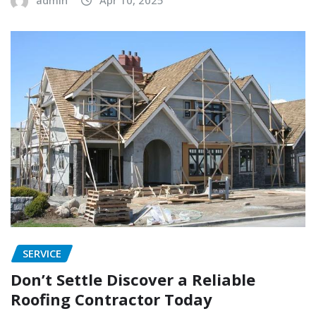
SERVICE
Don’t Settle Discover a Reliable
Roofing Contractor Today