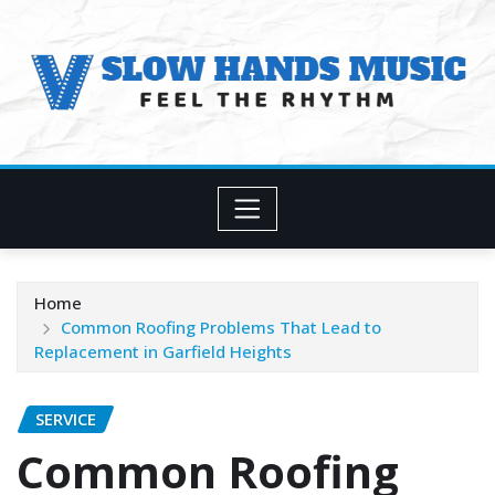
Skip
to
content
Home
Common Roofing Problems That Lead to
Replacement in Garfield Heights
SERVICE
Common Roofing