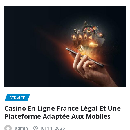
SERVICE
Casino En Ligne France Légal Et Une
Plateforme Adaptée Aux Mobiles
admin
Jul 14, 2026