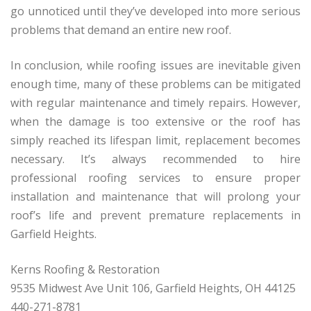
go unnoticed until they’ve developed into more serious
problems that demand an entire new roof.
In conclusion, while roofing issues are inevitable given
enough time, many of these problems can be mitigated
with regular maintenance and timely repairs. However,
when the damage is too extensive or the roof has
simply reached its lifespan limit, replacement becomes
necessary. It’s always recommended to hire
professional roofing services to ensure proper
installation and maintenance that will prolong your
roof’s life and prevent premature replacements in
Garfield Heights.
Kerns Roofing & Restoration
9535 Midwest Ave Unit 106, Garfield Heights, OH 44125
440-271-8781