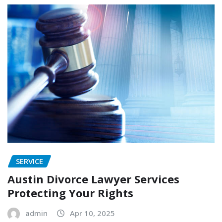
SERVICE
Austin Divorce Lawyer Services
Protecting Your Rights
admin
Apr 10, 2025