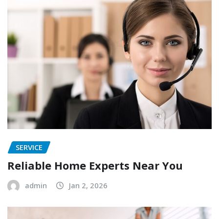
SERVICE
Reliable Home Experts Near You
admin
Jan 2, 2026