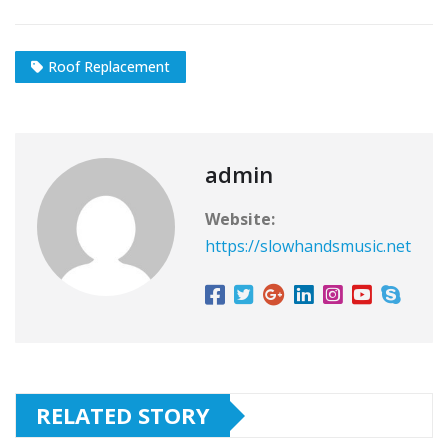
Roof Replacement
admin
Website:
https://slowhandsmusic.net
RELATED STORY