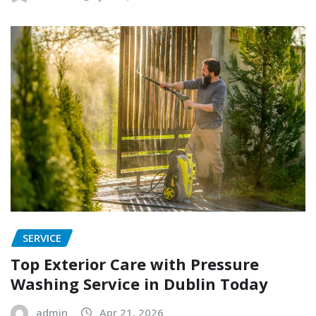
SERVICE
Top Exterior Care with Pressure
Washing Service in Dublin Today
admin
Apr 21, 2026