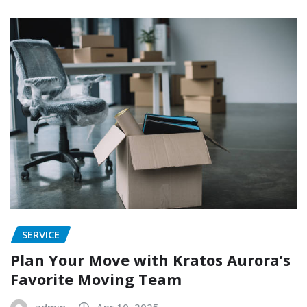
SERVICE
Plan Your Move with Kratos Aurora’s
Favorite Moving Team
admin
Apr 10, 2025