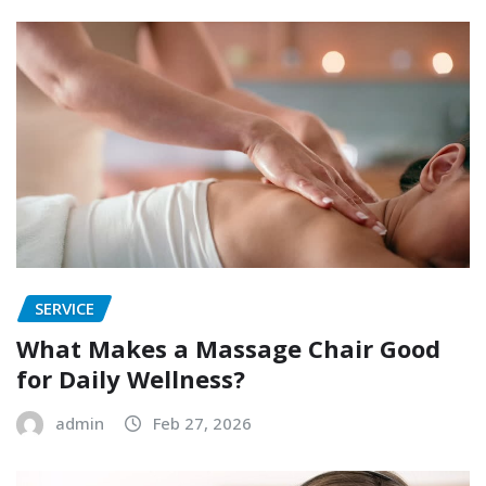
SERVICE
What Makes a Massage Chair Good
for Daily Wellness?
admin
Feb 27, 2026