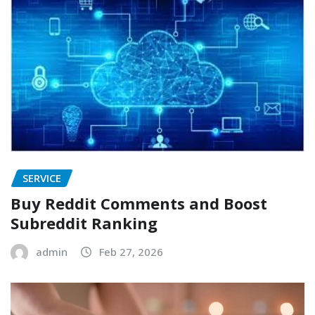
SERVICE
Buy Reddit Comments and Boost
Subreddit Ranking
admin
Feb 27, 2026