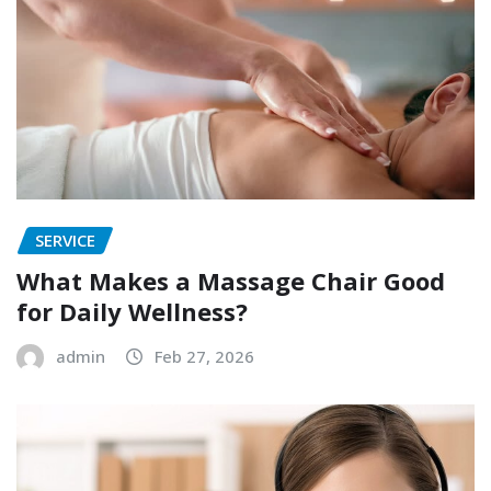
SERVICE
What Makes a Massage Chair Good
for Daily Wellness?
admin
Feb 27, 2026