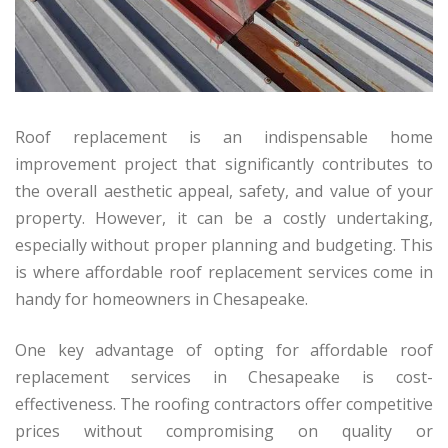
Roof replacement is an indispensable home
improvement project that significantly contributes to
the overall aesthetic appeal, safety, and value of your
property. However, it can be a costly undertaking,
especially without proper planning and budgeting. This
is where affordable roof replacement services come in
handy for homeowners in Chesapeake.
One key advantage of opting for affordable roof
replacement services in Chesapeake is cost-
effectiveness. The roofing contractors offer competitive
prices without compromising on quality or