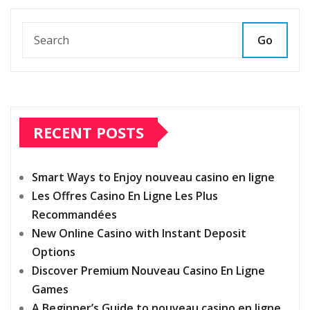
Go
RECENT POSTS
Smart Ways to Enjoy nouveau casino en ligne
Les Offres Casino En Ligne Les Plus
Recommandées
New Online Casino with Instant Deposit
Options
Discover Premium Nouveau Casino En Ligne
Games
A Beginner’s Guide to nouveau casino en ligne