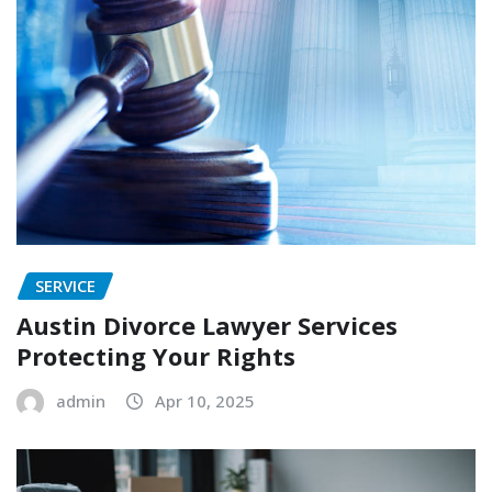
SERVICE
Austin Divorce Lawyer Services
Protecting Your Rights
admin
Apr 10, 2025