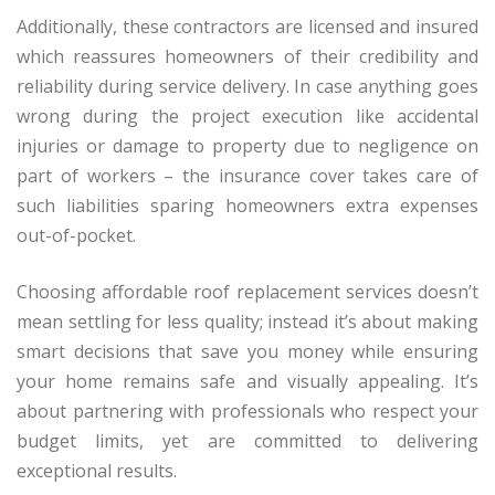
Additionally, these contractors are licensed and insured
which reassures homeowners of their credibility and
reliability during service delivery. In case anything goes
wrong during the project execution like accidental
injuries or damage to property due to negligence on
part of workers – the insurance cover takes care of
such liabilities sparing homeowners extra expenses
out-of-pocket.
Choosing affordable roof replacement services doesn’t
mean settling for less quality; instead it’s about making
smart decisions that save you money while ensuring
your home remains safe and visually appealing. It’s
about partnering with professionals who respect your
budget limits, yet are committed to delivering
exceptional results.