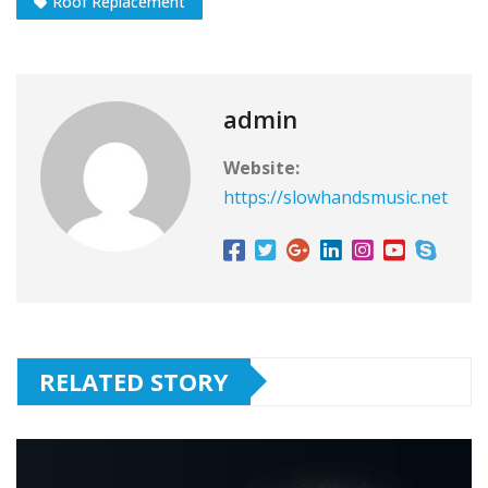
Roof Replacement
admin
Website:
https://slowhandsmusic.net
RELATED STORY