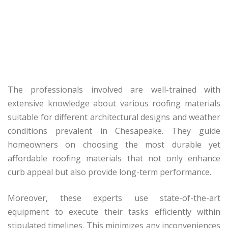
The professionals involved are well-trained with
extensive knowledge about various roofing materials
suitable for different architectural designs and weather
conditions prevalent in Chesapeake. They guide
homeowners on choosing the most durable yet
affordable roofing materials that not only enhance
curb appeal but also provide long-term performance.
Moreover, these experts use state-of-the-art
equipment to execute their tasks efficiently within
stipulated timelines. This minimizes any inconveniences