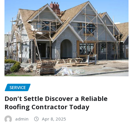
SERVICE
Don’t Settle Discover a Reliable
Roofing Contractor Today
admin
Apr 8, 2025