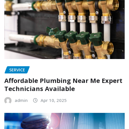
SERVICE
Affordable Plumbing Near Me Expert
Technicians Available
admin
Apr 10, 2025