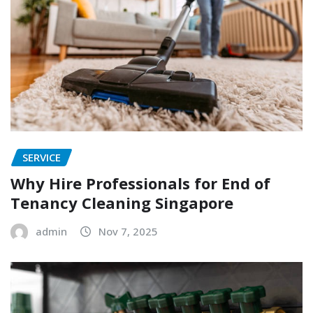
SERVICE
Why Hire Professionals for End of
Tenancy Cleaning Singapore
admin
Nov 7, 2025