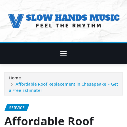
Skip
to
content
Home
Affordable Roof Replacement in Chesapeake – Get
a Free Estimate!
SERVICE
Affordable Roof