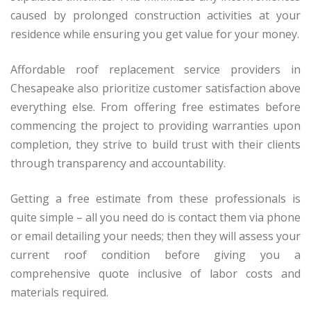
caused by prolonged construction activities at your
residence while ensuring you get value for your money.
Affordable roof replacement service providers in
Chesapeake also prioritize customer satisfaction above
everything else. From offering free estimates before
commencing the project to providing warranties upon
completion, they strive to build trust with their clients
through transparency and accountability.
Getting a free estimate from these professionals is
quite simple – all you need do is contact them via phone
or email detailing your needs; then they will assess your
current roof condition before giving you a
comprehensive quote inclusive of labor costs and
materials required.