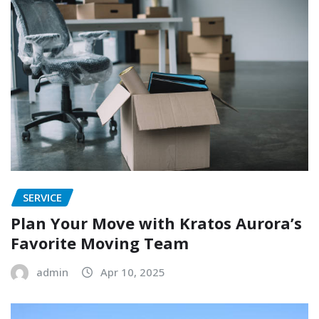
SERVICE
Plan Your Move with Kratos Aurora’s
Favorite Moving Team
admin
Apr 10, 2025