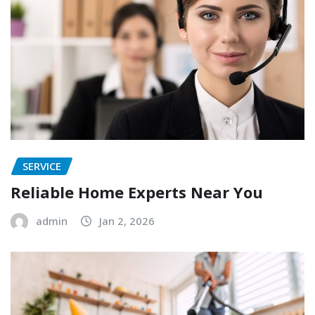
SERVICE
Reliable Home Experts Near You
admin
Jan 2, 2026