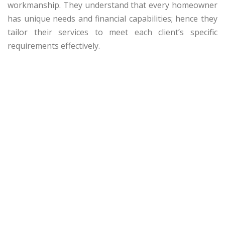
workmanship. They understand that every homeowner
has unique needs and financial capabilities; hence they
tailor their services to meet each client’s specific
requirements effectively.