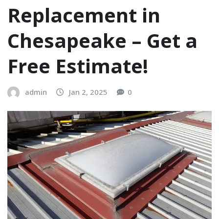
Replacement in
Chesapeake – Get a
Free Estimate!
admin
Jan 2, 2025
0