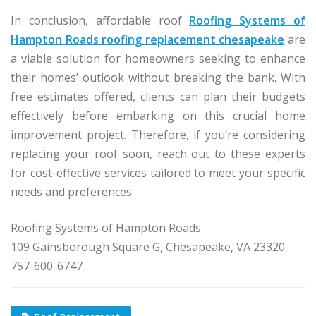
In conclusion, affordable roof
Roofing Systems of
Hampton Roads roofing replacement chesapeake
are
a viable solution for homeowners seeking to enhance
their homes’ outlook without breaking the bank. With
free estimates offered, clients can plan their budgets
effectively before embarking on this crucial home
improvement project. Therefore, if you’re considering
replacing your roof soon, reach out to these experts
for cost-effective services tailored to meet your specific
needs and preferences.
Roofing Systems of Hampton Roads
109 Gainsborough Square G, Chesapeake, VA 23320
757-600-6747