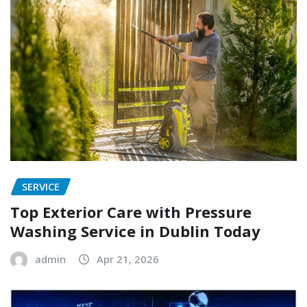
SERVICE
Top Exterior Care with Pressure
Washing Service in Dublin Today
admin
Apr 21, 2026