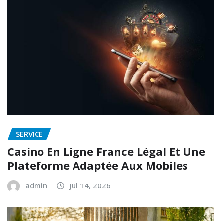
SERVICE
Casino En Ligne France Légal Et Une
Plateforme Adaptée Aux Mobiles
admin
Jul 14, 2026