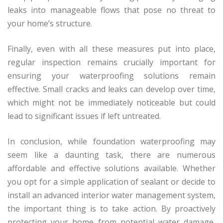
leaks into manageable flows that pose no threat to
your home’s structure.
Finally, even with all these measures put into place,
regular inspection remains crucially important for
ensuring your waterproofing solutions remain
effective. Small cracks and leaks can develop over time,
which might not be immediately noticeable but could
lead to significant issues if left untreated.
In conclusion, while foundation waterproofing may
seem like a daunting task, there are numerous
affordable and effective solutions available. Whether
you opt for a simple application of sealant or decide to
install an advanced interior water management system,
the important thing is to take action. By proactively
protecting your home from potential water damage,