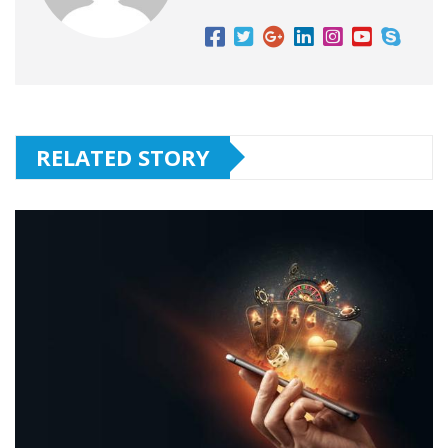
RELATED STORY