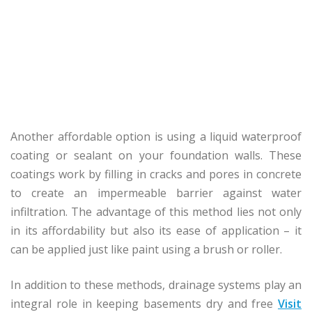
Another affordable option is using a liquid waterproof
coating or sealant on your foundation walls. These
coatings work by filling in cracks and pores in concrete
to create an impermeable barrier against water
infiltration. The advantage of this method lies not only
in its affordability but also its ease of application – it
can be applied just like paint using a brush or roller.
In addition to these methods, drainage systems play an
integral role in keeping basements dry and free
Visit