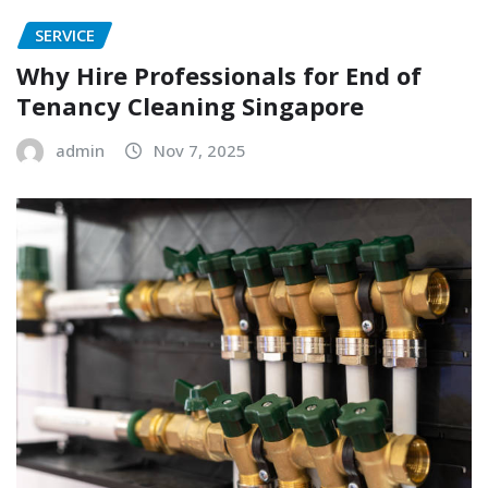
SERVICE
Why Hire Professionals for End of
Tenancy Cleaning Singapore
admin
Nov 7, 2025