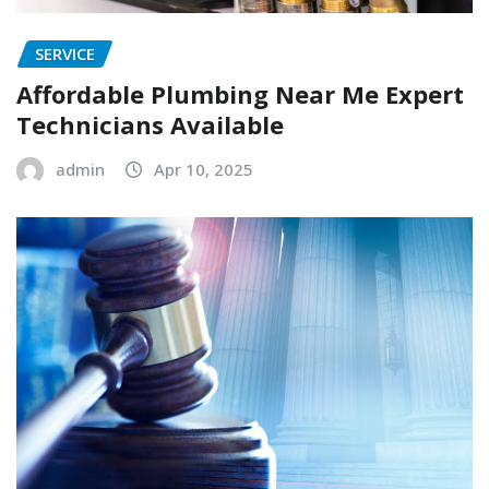
SERVICE
Affordable Plumbing Near Me Expert
Technicians Available
admin
Apr 10, 2025