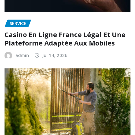
SERVICE
Casino En Ligne France Légal Et Une
Plateforme Adaptée Aux Mobiles
admin
Jul 14, 2026