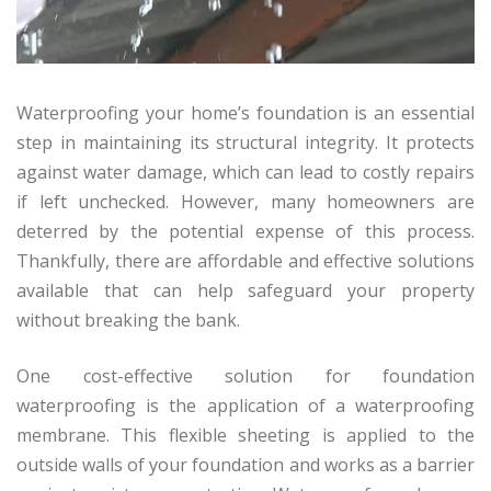
Waterproofing your home’s foundation is an essential
step in maintaining its structural integrity. It protects
against water damage, which can lead to costly repairs
if left unchecked. However, many homeowners are
deterred by the potential expense of this process.
Thankfully, there are affordable and effective solutions
available that can help safeguard your property
without breaking the bank.
One cost-effective solution for foundation
waterproofing is the application of a waterproofing
membrane. This flexible sheeting is applied to the
outside walls of your foundation and works as a barrier