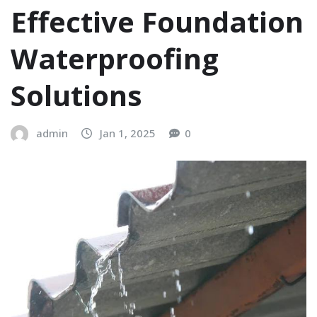
Effective Foundation
Waterproofing
Solutions
admin
Jan 1, 2025
0