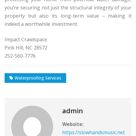
you’re securing not just the structural integrity of your
property but also its long-term value – making it
indeed a worthwhile investment.
Impact Crawlspace
Pink Hill, NC 28572
252-560-7776
Waterproofing Services
admin
Website:
https://slowhandsmusic.net