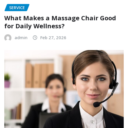
SERVICE
What Makes a Massage Chair Good
for Daily Wellness?
admin
Feb 27, 2026