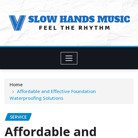
Skip
to
content
Home
Affordable and Effective Foundation
Waterproofing Solutions
SERVICE
Affordable and