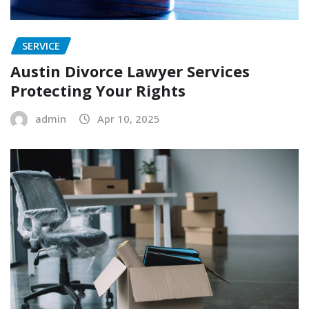
SERVICE
Austin Divorce Lawyer Services
Protecting Your Rights
admin
Apr 10, 2025