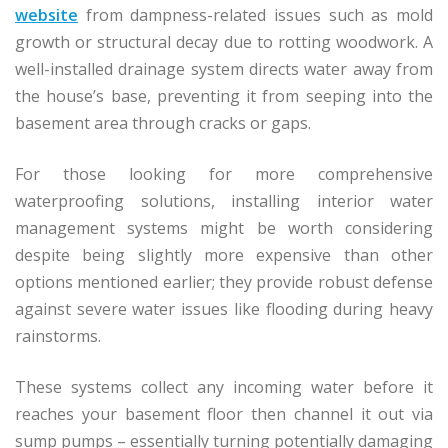
website
from dampness-related issues such as mold
growth or structural decay due to rotting woodwork. A
well-installed drainage system directs water away from
the house’s base, preventing it from seeping into the
basement area through cracks or gaps.
For those looking for more comprehensive
waterproofing solutions, installing interior water
management systems might be worth considering
despite being slightly more expensive than other
options mentioned earlier; they provide robust defense
against severe water issues like flooding during heavy
rainstorms.
These systems collect any incoming water before it
reaches your basement floor then channel it out via
sump pumps – essentially turning potentially damaging