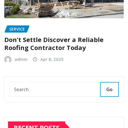
SERVICE
Don’t Settle Discover a Reliable
Roofing Contractor Today
admin
Apr 8, 2025
Go
RECENT POSTS