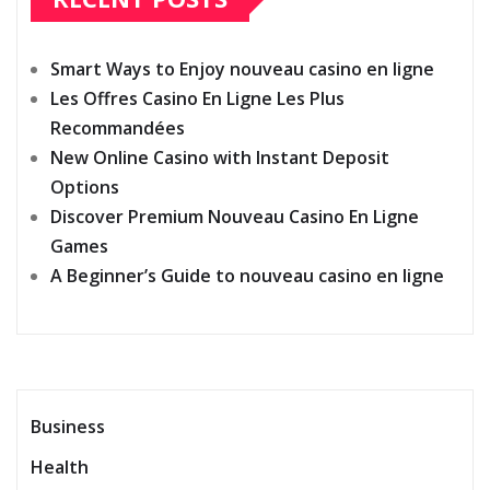
Smart Ways to Enjoy nouveau casino en ligne
Les Offres Casino En Ligne Les Plus
Recommandées
New Online Casino with Instant Deposit
Options
Discover Premium Nouveau Casino En Ligne
Games
A Beginner’s Guide to nouveau casino en ligne
Business
Health