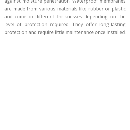
against moisture penetration. Waterproof membranes
are made from various materials like rubber or plastic
and come in different thicknesses depending on the
level of protection required. They offer long-lasting
protection and require little maintenance once installed.