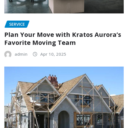
SERVICE
Plan Your Move with Kratos Aurora’s
Favorite Moving Team
admin
Apr 10, 2025