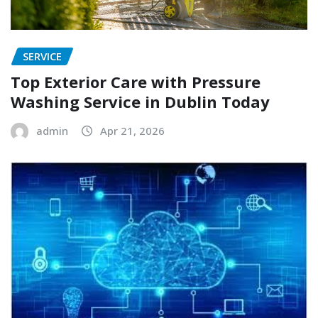
SERVICE
Top Exterior Care with Pressure
Washing Service in Dublin Today
admin
Apr 21, 2026