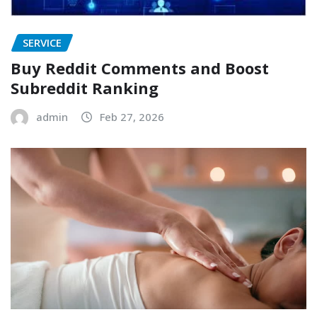
SERVICE
Buy Reddit Comments and Boost
Subreddit Ranking
admin
Feb 27, 2026