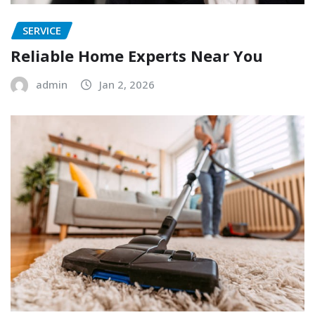
SERVICE
Reliable Home Experts Near You
admin
Jan 2, 2026