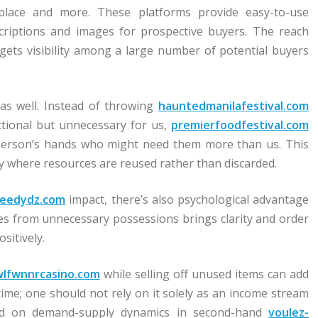
tplace and more. These platforms provide easy-to-use
scriptions and images for prospective buyers. The reach
gets visibility among a large number of potential buyers
 as well. Instead of throwing
hauntedmanilafestival.com
ctional but unnecessary for us,
premierfoodfestival.com
erson’s hands who might need them more than us. This
y where resources are reused rather than discarded.
eedydz.com
impact, there’s also psychological advantage
aces from unnecessary possessions brings clarity and order
sitively.
wlfwnnrcasino.com
while selling off unused items can add
ime; one should not rely on it solely as an income stream
sed on demand-supply dynamics in second-hand
voulez-