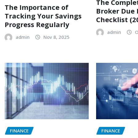
The Complet
The Importance of
Broker Due 
Tracking Your Savings
Checklist (2
Progress Regularly
admin
O
admin
Nov 8, 2025
FINANCE
FINANCE