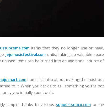
nussupreme.com
items that they no longer use or need.
age
jejumusicfestival.com
units, taking up valuable space
e unused items can be turned into an additional source of
majdanart.com
home; it’s also about making the most out
tached to it. When you decide to sell something you’re not
oney you initially spent on it.
ngly simple thanks to various
supportsnoco.com
online