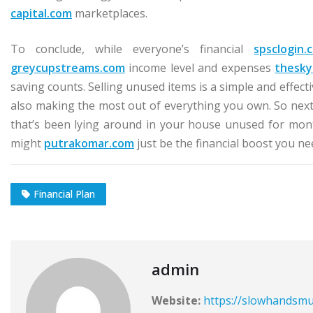
capital.com
marketplaces.
To conclude, while everyone’s financial
spsclogin.
greycupstreams.com
income level and expenses
thesky
saving counts. Selling unused items is a simple and effect
also making the most out of everything you own. So nex
that’s been lying around in your house unused for months,
might
putrakomar.com
just be the financial boost you ne
Financial Plan
admin
Website:
https://slowhandsmu