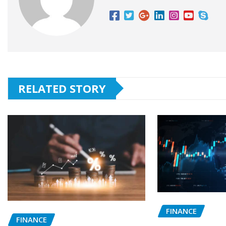
RELATED STORY
FINANCE
FINANCE