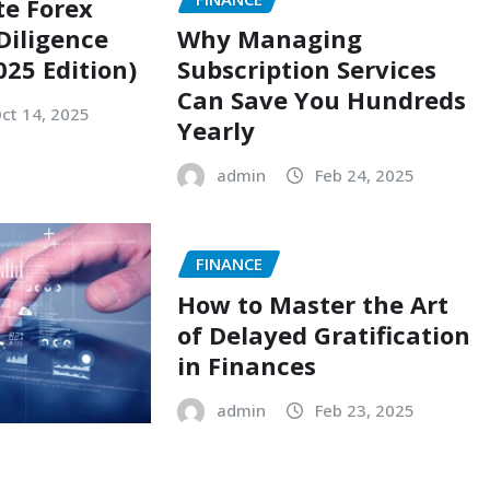
e Forex
Diligence
Why Managing
025 Edition)
Subscription Services
Can Save You Hundreds
ct 14, 2025
Yearly
admin
Feb 24, 2025
FINANCE
How to Master the Art
of Delayed Gratification
in Finances
admin
Feb 23, 2025