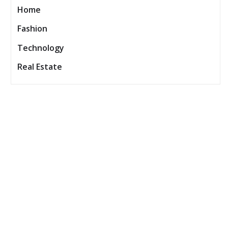
Home
Fashion
Technology
Real Estate