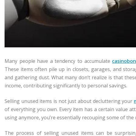
Many people have a tendency to accumulate
casinobo
These items often pile up in closets, garages, and stor
and gathering dust. What many don’t realize is that thes
income, contributing significantly to personal savings.
Selling unused items is not just about decluttering your
of everything you own. Every item has a certain value at
using anymore, you’re essentially recouping some of the m
The process of selling unused items can be surprisi