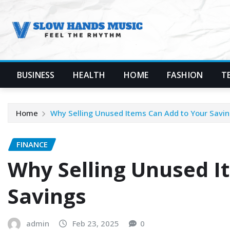
Skip
to
content
BUSINESS
HEALTH
HOME
FASHION
T
Home
Why Selling Unused Items Can Add to Your Savi
FINANCE
Why Selling Unused I
Savings
admin
Feb 23, 2025
0