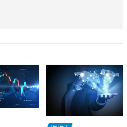
FINANCE