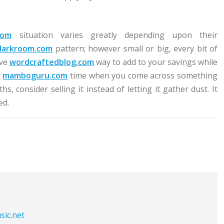
com
situation varies greatly depending upon their
larkroom.com
pattern; however small or big, every bit of
ive
wordcraftedblog.com
way to add to your savings while
t
mamboguru.com
time when you come across something
 consider selling it instead of letting it gather dust. It
ed.
sic.net