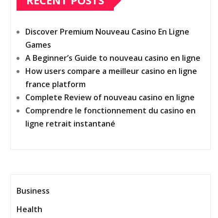
RECENT POSTS
Discover Premium Nouveau Casino En Ligne
Games
A Beginner’s Guide to nouveau casino en ligne
How users compare a meilleur casino en ligne
france platform
Complete Review of nouveau casino en ligne
Comprendre le fonctionnement du casino en
ligne retrait instantané
Business
Health