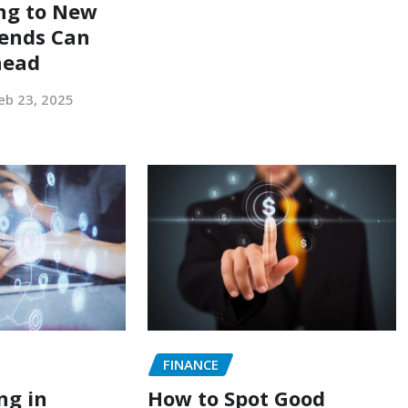
ng to New
rends Can
head
eb 23, 2025
FINANCE
ng in
How to Spot Good