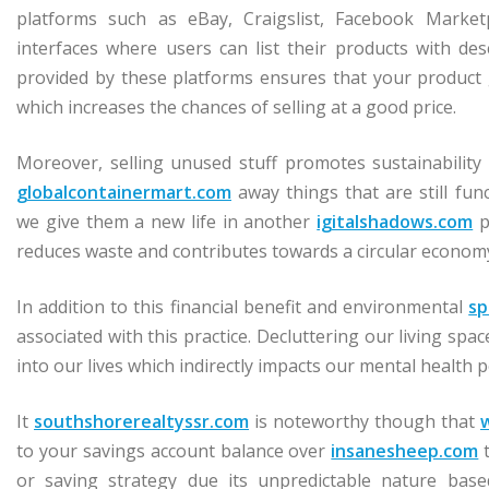
platforms such as eBay, Craigslist, Facebook Marke
interfaces where users can list their products with de
provided by these platforms ensures that your product 
which increases the chances of selling at a good price.
Moreover, selling unused stuff promotes sustainability
globalcontainermart.com
away things that are still fun
we give them a new life in another
igitalshadows.com
p
reduces waste and contributes towards a circular econom
In addition to this financial benefit and environmental
sp
associated with this practice. Decluttering our living sp
into our lives which indirectly impacts our mental health po
It
southshorerealtyssr.com
is noteworthy though that
to your savings account balance over
insanesheep.com
t
or saving strategy due its unpredictable nature ba