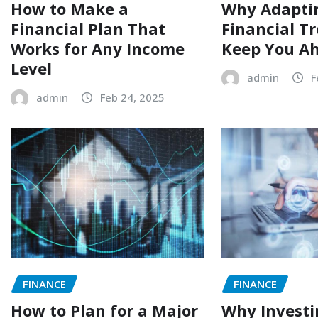
How to Make a
Why Adapti
Financial Plan That
Financial T
Works for Any Income
Keep You A
Level
admin
F
admin
Feb 24, 2025
FINANCE
FINANCE
How to Plan for a Major
Why Investi