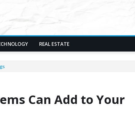
ECHNOLOGY
REAL ESTATE
ngs
tems Can Add to Your