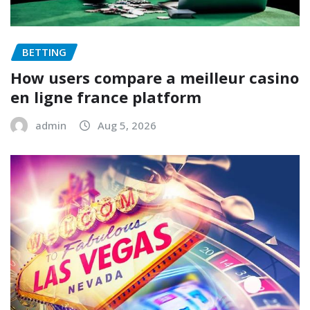
BETTING
How users compare a meilleur casino
en ligne france platform
admin
Aug 5, 2026