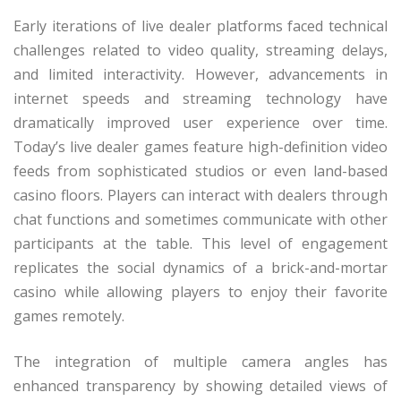
Early iterations of live dealer platforms faced technical
challenges related to video quality, streaming delays,
and limited interactivity. However, advancements in
internet speeds and streaming technology have
dramatically improved user experience over time.
Today’s live dealer games feature high-definition video
feeds from sophisticated studios or even land-based
casino floors. Players can interact with dealers through
chat functions and sometimes communicate with other
participants at the table. This level of engagement
replicates the social dynamics of a brick-and-mortar
casino while allowing players to enjoy their favorite
games remotely.
The integration of multiple camera angles has
enhanced transparency by showing detailed views of