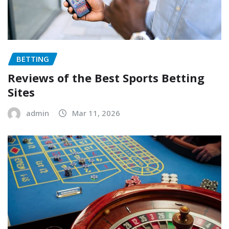
BETTING
Reviews of the Best Sports Betting
Sites
admin
Mar 11, 2026