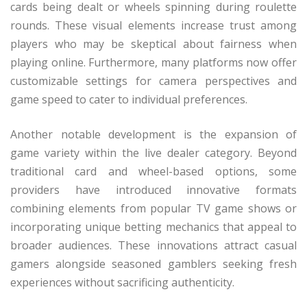
cards being dealt or wheels spinning during roulette
rounds. These visual elements increase trust among
players who may be skeptical about fairness when
playing online. Furthermore, many platforms now offer
customizable settings for camera perspectives and
game speed to cater to individual preferences.
Another notable development is the expansion of
game variety within the live dealer category. Beyond
traditional card and wheel-based options, some
providers have introduced innovative formats
combining elements from popular TV game shows or
incorporating unique betting mechanics that appeal to
broader audiences. These innovations attract casual
gamers alongside seasoned gamblers seeking fresh
experiences without sacrificing authenticity.