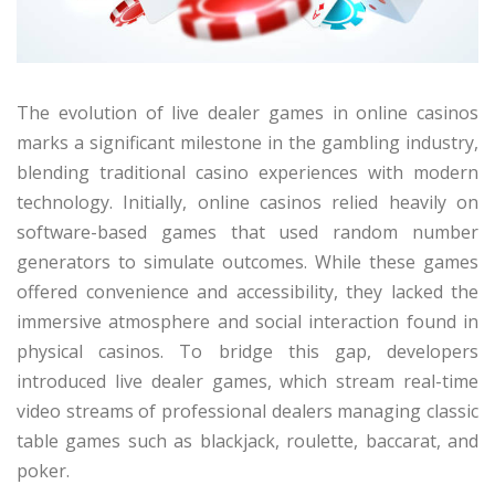
The evolution of live dealer games in online casinos
marks a significant milestone in the gambling industry,
blending traditional casino experiences with modern
technology. Initially, online casinos relied heavily on
software-based games that used random number
generators to simulate outcomes. While these games
offered convenience and accessibility, they lacked the
immersive atmosphere and social interaction found in
physical casinos. To bridge this gap, developers
introduced live dealer games, which stream real-time
video streams of professional dealers managing classic
table games such as blackjack, roulette, baccarat, and
poker.