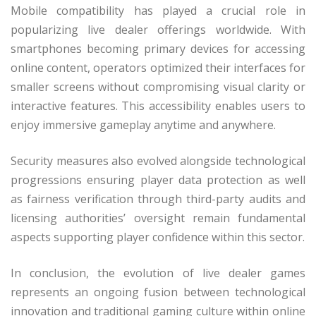
Mobile compatibility has played a crucial role in
popularizing live dealer offerings worldwide. With
smartphones becoming primary devices for accessing
online content, operators optimized their interfaces for
smaller screens without compromising visual clarity or
interactive features. This accessibility enables users to
enjoy immersive gameplay anytime and anywhere.
Security measures also evolved alongside technological
progressions ensuring player data protection as well
as fairness verification through third-party audits and
licensing authorities’ oversight remain fundamental
aspects supporting player confidence within this sector.
In conclusion, the evolution of live dealer games
represents an ongoing fusion between technological
innovation and traditional gaming culture within online