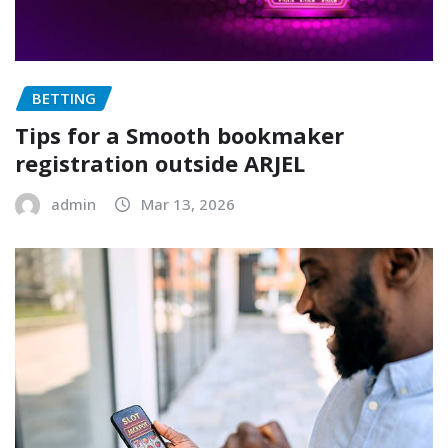
BETTING
Tips for a Smooth bookmaker
registration outside ARJEL
admin
Mar 13, 2026