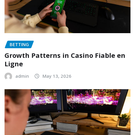
BETTING
Growth Patterns in Casino Fiable en
Ligne
admin
May 13, 2026