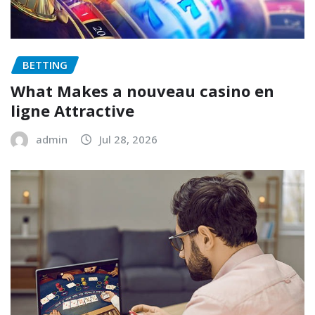
BETTING
What Makes a nouveau casino en
ligne Attractive
admin
Jul 28, 2026