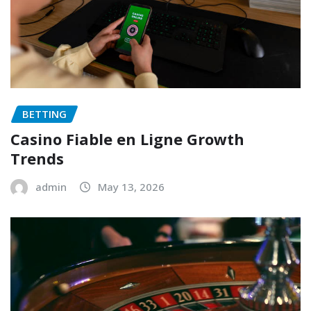
BETTING
Casino Fiable en Ligne Growth
Trends
admin
May 13, 2026