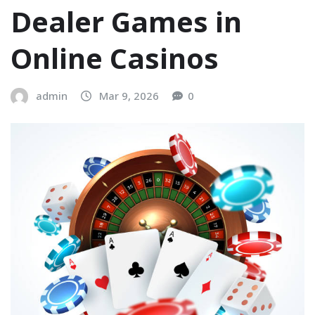
Dealer Games in
Online Casinos
admin
Mar 9, 2026
0