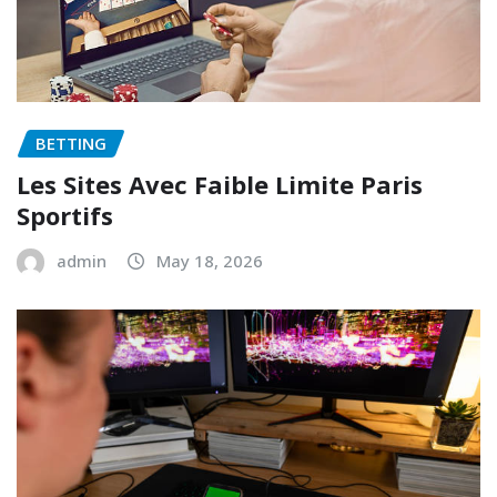
BETTING
Les Sites Avec Faible Limite Paris
Sportifs
admin
May 18, 2026