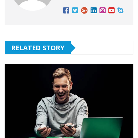
RELATED STORY