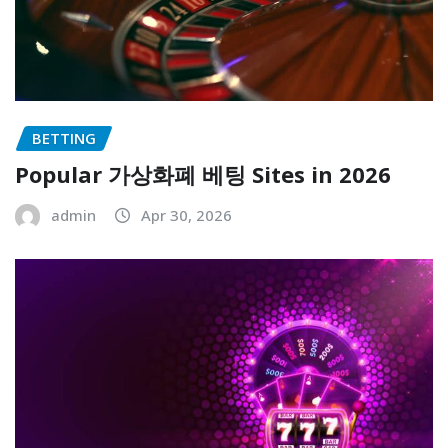
BETTING
Popular 가상화폐 베팅 Sites in 2026
admin
Apr 30, 2026