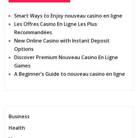
Smart Ways to Enjoy nouveau casino en ligne
Les Offres Casino En Ligne Les Plus
Recommandées
New Online Casino with Instant Deposit
Options
Discover Premium Nouveau Casino En Ligne
Games
A Beginner’s Guide to nouveau casino en ligne
Business
Health