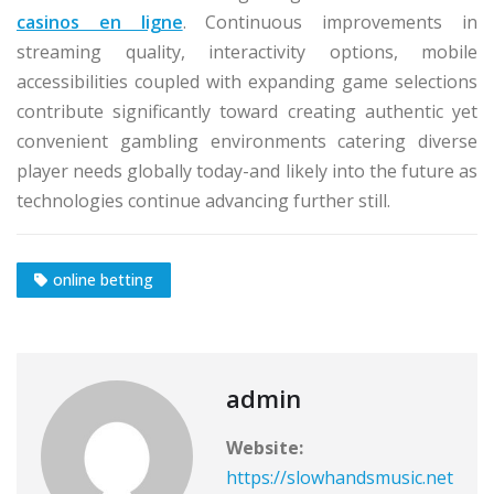
casinos en ligne
. Continuous improvements in
streaming quality, interactivity options, mobile
accessibilities coupled with expanding game selections
contribute significantly toward creating authentic yet
convenient gambling environments catering diverse
player needs globally today-and likely into the future as
technologies continue advancing further still.
online betting
admin
Website:
https://slowhandsmusic.net