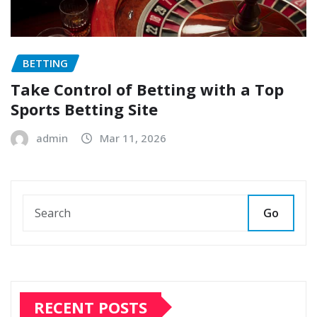
BETTING
Take Control of Betting with a Top
Sports Betting Site
admin
Mar 11, 2026
Go
RECENT POSTS