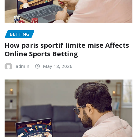
BETTING
How paris sportif limite mise Affects
Online Sports Betting
admin
May 18, 2026