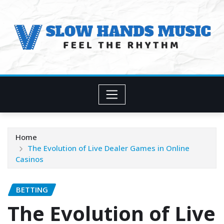
Skip
to
content
Home
The Evolution of Live Dealer Games in Online
Casinos
BETTING
The Evolution of Live