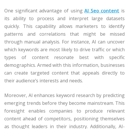
One significant advantage of using
AI Seo content
is
its ability to process and interpret large datasets
quickly. This capability allows marketers to identify
patterns and correlations that might be missed
through manual analysis. For instance, AI can uncover
which keywords are most likely to drive traffic or which
types of content resonate best with specific
demographics. Armed with this information, businesses
can create targeted content that appeals directly to
their audience’s interests and needs.
Moreover, AI enhances keyword research by predicting
emerging trends before they become mainstream. This
foresight enables companies to produce relevant
content ahead of competitors, positioning themselves
as thought leaders in their industry. Additionally, AI-