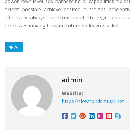
power next-level seo harnessing ai capabilities fullest
extent possible achieve desired outcomes efficiently
effectively always forefront mind strategic planning
processes moving forward future endeavors alike!
AI
admin
Website:
https://slowhandsmusic.net