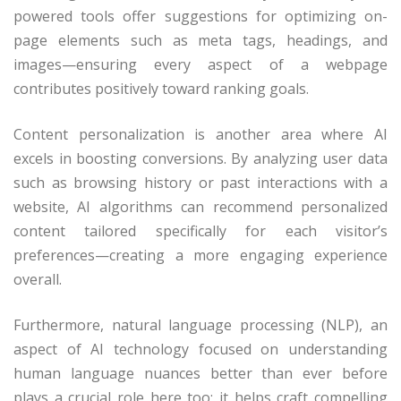
powered tools offer suggestions for optimizing on-
page elements such as meta tags, headings, and
images—ensuring every aspect of a webpage
contributes positively toward ranking goals.
Content personalization is another area where AI
excels in boosting conversions. By analyzing user data
such as browsing history or past interactions with a
website, AI algorithms can recommend personalized
content tailored specifically for each visitor’s
preferences—creating a more engaging experience
overall.
Furthermore, natural language processing (NLP), an
aspect of AI technology focused on understanding
human language nuances better than ever before
plays a crucial role here too; it helps craft compelling