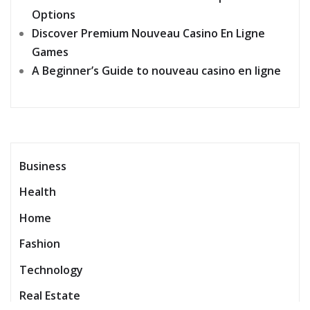
Options
Discover Premium Nouveau Casino En Ligne
Games
A Beginner’s Guide to nouveau casino en ligne
Business
Health
Home
Fashion
Technology
Real Estate