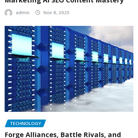
admin
Nov 8, 2025
TECHNOLOGY
Forge Alliances, Battle Rivals, and