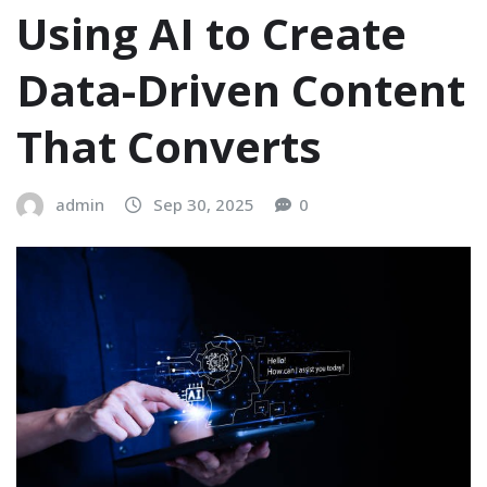
Using AI to Create
Data-Driven Content
That Converts
admin
Sep 30, 2025
0