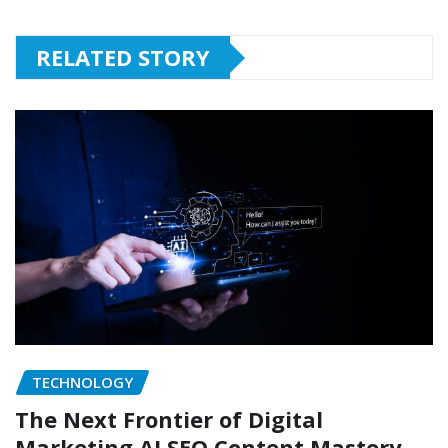
RELATED STORY
TECHNOLOGY
The Next Frontier of Digital
Marketing AI SEO Content Mastery