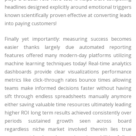
headlines designed explicitly around emotional triggers
known scientifically proven effective at converting leads
into paying customers!
Finally yet importantly: measuring success becomes
easier thanks largely due automated reporting
features offered many modern-day platforms utilizing
machine learning techniques today! Real-time analytics
dashboards provide clear visualizations performance
metrics like click-through rates bounce times allowing
teams make informed decisions faster without having
sift through endless spreadsheets manually anymore
either saving valuable time resources ultimately leading
higher ROI long term results achieved consistently over
periods sustained growth seen across board
regardless niche market involved therein lies true