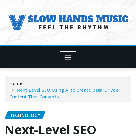
Skip
to
content
Home
Next-Level SEO Using AI to Create Data-Driven
Content That Converts
TECHNOLOGY
Next-Level SEO