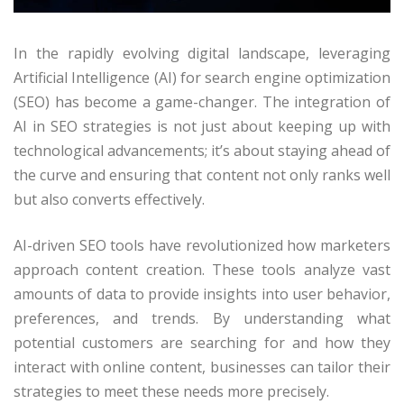
In the rapidly evolving digital landscape, leveraging
Artificial Intelligence (AI) for search engine optimization
(SEO) has become a game-changer. The integration of
AI in SEO strategies is not just about keeping up with
technological advancements; it’s about staying ahead of
the curve and ensuring that content not only ranks well
but also converts effectively.
AI-driven SEO tools have revolutionized how marketers
approach content creation. These tools analyze vast
amounts of data to provide insights into user behavior,
preferences, and trends. By understanding what
potential customers are searching for and how they
interact with online content, businesses can tailor their
strategies to meet these needs more precisely.