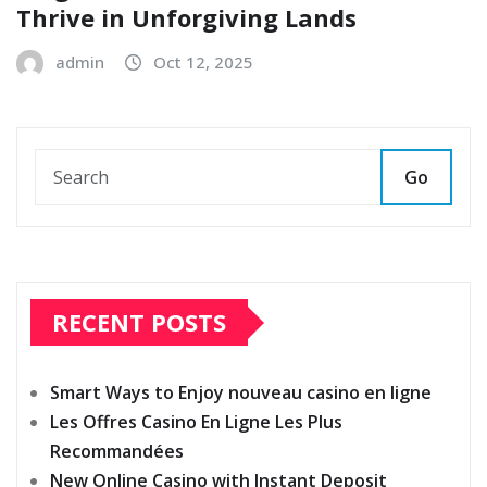
Thrive in Unforgiving Lands
admin
Oct 12, 2025
Go
RECENT POSTS
Smart Ways to Enjoy nouveau casino en ligne
Les Offres Casino En Ligne Les Plus
Recommandées
New Online Casino with Instant Deposit