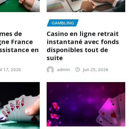
GAMBLING
rmes de
Casino en ligne retrait
igne France
instantané avec fonds
ssistance en
disponibles tout de
suite
ul 17, 2026
admin
Jun 25, 2026