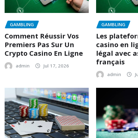
GAMBLING
GAMBLING
Comment Réussir Vos
Les platefo
Premiers Pas Sur Un
casino en l
Crypto Casino En Ligne
légal avec a
français
admin
Jul 17, 2026
admin
J