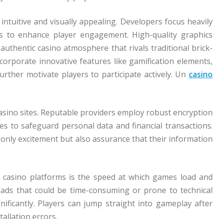
 intuitive and visually appealing. Developers focus heavily
s to enhance player engagement. High-quality graphics
uthentic casino atmosphere that rivals traditional brick-
corporate innovative features like gamification elements,
rther motivate players to participate actively. Un
casino
asino sites. Reputable providers employ robust encryption
es to safeguard personal data and financial transactions.
nly excitement but also assurance that their information
nt casino platforms is the speed at which games load and
oads that could be time-consuming or prone to technical
nificantly. Players can jump straight into gameplay after
allation errors.