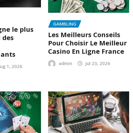
GAMBLING
gne le plus
Les Meilleurs Conseils
 des
Pour Choisir Le Meilleur
Casino En Ligne France
nants
admin
Jul 23, 2026
ug 1, 2026