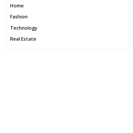
Home
Fashion
Technology
Real Estate