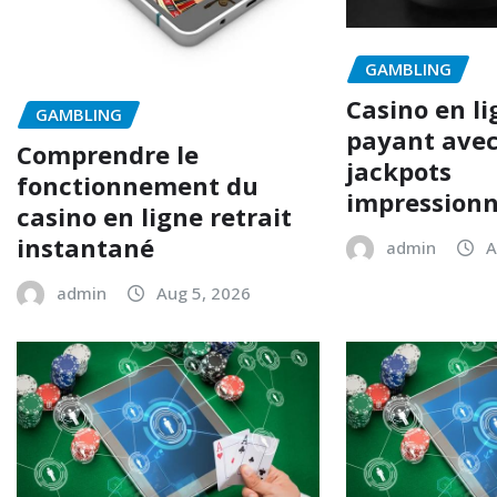
GAMBLING
Casino en li
GAMBLING
payant avec
Comprendre le
jackpots
fonctionnement du
impression
casino en ligne retrait
instantané
admin
A
admin
Aug 5, 2026