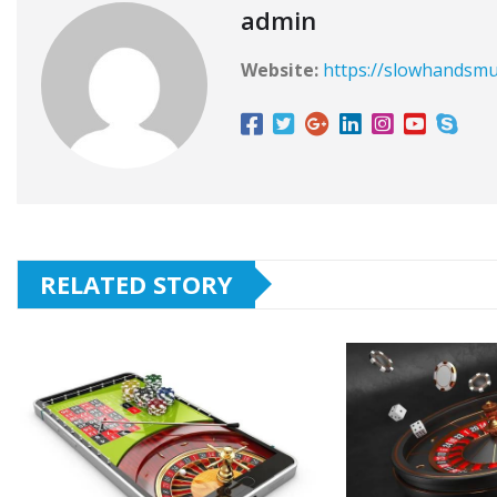
admin
Website:
https://slowhandsmu
RELATED STORY