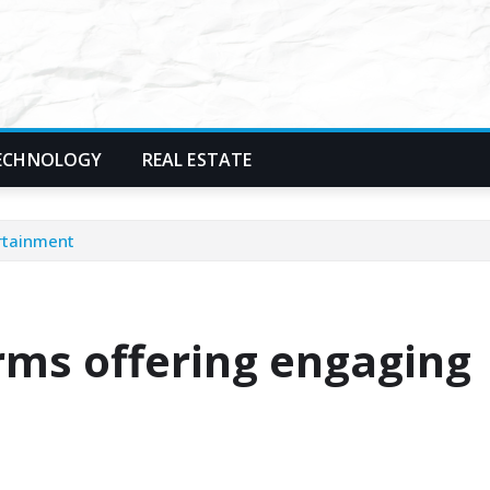
ECHNOLOGY
REAL ESTATE
ertainment
rms offering engaging