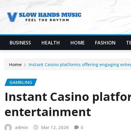
Skip
to
content
BUSINESS
HEALTH
HOME
FASHION
T
Home
Instant Casino platforms offering engaging ent
GAMBLING
Instant Casino platfo
entertainment
admin
Mar 12, 2026
0