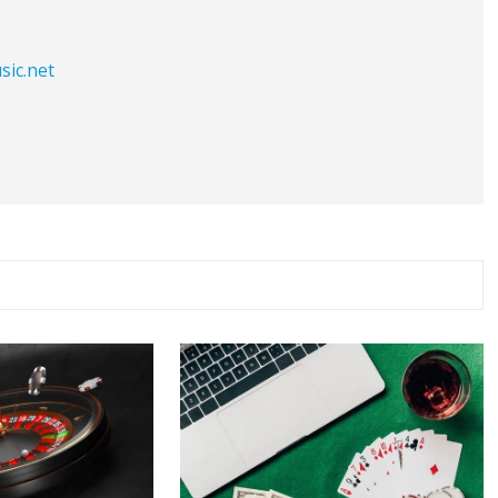
sic.net