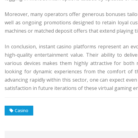
Moreover, many operators offer generous bonuses tailored
well as ongoing promotions designed to retain loyal cus
machines or matched deposit offers that extend playing ti
In conclusion, instant casino platforms represent an evo
high-quality entertainment value. Their ability to deli
various devices makes them highly attractive for both
looking for dynamic experiences from the comfort of t
advancing rapidly within this sector, one can expect eve
satisfaction in future iterations of these virtual gaming 
Casino