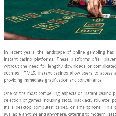
In recent years, the landscape of online gambling has 
instant casino platforms. These platforms offer play
without the need for lengthy downloads or complicated
such as HTML5, instant casinos allow users to access a
providing immediate gratification and convenience.
One of the most compelling aspects of instant casino pla
selection of games including slots, blackjack, roulette, 
it’s a desktop computer, tablet, or smartphone. This c
available anytime and anywhere, catering to modern lifestyle