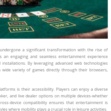
undergone a significant transformation with the rise of
ers an engaging and seamless entertainment experience
 installations. By leveraging advanced web technologies
 wide variety of games directly through their browsers,
tforms is their accessibility. Players can enjoy a diverse
poker, and live dealer options on multiple devices-whether
ross-device compatibility ensures that entertainment is
s where mobility plays a crucial role in leisure activities.