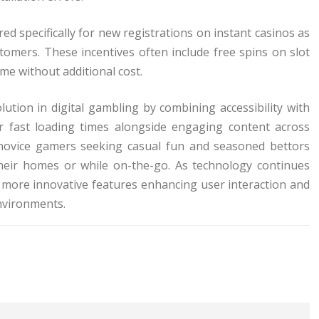
 specifically for new registrations on instant casinos as
tomers. These incentives often include free spins on slot
me without additional cost.
lution in digital gambling by combining accessibility with
ver fast loading times alongside engaging content across
 novice gamers seeking casual fun and seasoned bettors
heir homes or while on-the-go. As technology continues
n more innovative features enhancing user interaction and
environments.