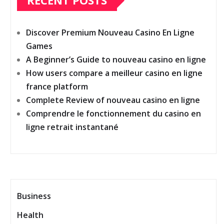
RECENT POSTS
Discover Premium Nouveau Casino En Ligne
Games
A Beginner’s Guide to nouveau casino en ligne
How users compare a meilleur casino en ligne
france platform
Complete Review of nouveau casino en ligne
Comprendre le fonctionnement du casino en
ligne retrait instantané
Business
Health