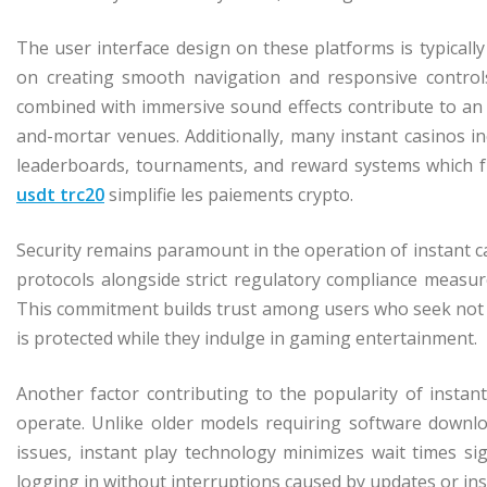
The user interface design on these platforms is typically
on creating smooth navigation and responsive control
combined with immersive sound effects contribute to an a
and-mortar venues. Additionally, many instant casinos in
leaderboards, tournaments, and reward systems which fu
usdt trc20
simplifie les paiements crypto.
Security remains paramount in the operation of instant c
protocols alongside strict regulatory compliance measur
This commitment builds trust among users who seek not o
is protected while they indulge in gaming entertainment.
Another factor contributing to the popularity of insta
operate. Unlike older models requiring software downl
issues, instant play technology minimizes wait times sig
logging in without interruptions caused by updates or inst