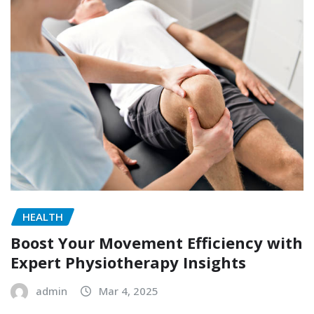
HEALTH
Boost Your Movement Efficiency with
Expert Physiotherapy Insights
admin
Mar 4, 2025