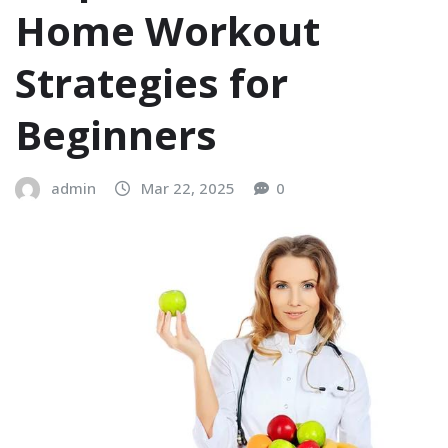
Home Workout
Strategies for
Beginners
admin
Mar 22, 2025
0