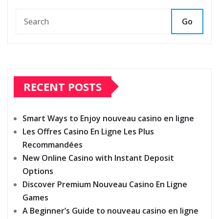
Go
RECENT POSTS
Smart Ways to Enjoy nouveau casino en ligne
Les Offres Casino En Ligne Les Plus
Recommandées
New Online Casino with Instant Deposit
Options
Discover Premium Nouveau Casino En Ligne
Games
A Beginner’s Guide to nouveau casino en ligne