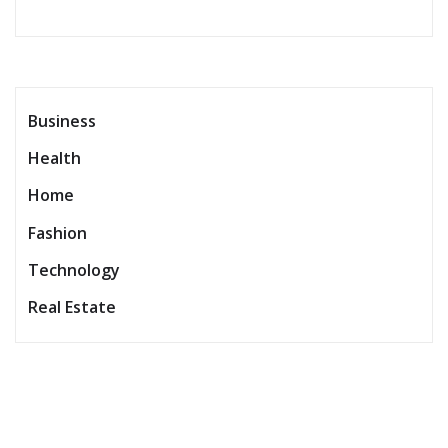
Business
Health
Home
Fashion
Technology
Real Estate