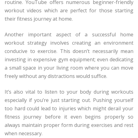
routine. YouTube offers numerous beginner-friendly
workout videos which are perfect for those starting
their fitness journey at home.
Another important aspect of a successful home
workout strategy involves creating an environment
conducive to exercise. This doesn’t necessarily mean
investing in expensive gym equipment; even dedicating
a small space in your living room where you can move
freely without any distractions would suffice.
It’s also vital to listen to your body during workouts
especially if you’re just starting out. Pushing yourself
too hard could lead to injuries which might derail your
fitness journey before it even begins properly so
always maintain proper form during exercises and rest
when necessary.