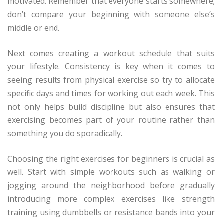
motivated. Remember that everyone starts somewhere;
don’t compare your beginning with someone else’s
middle or end.
Next comes creating a workout schedule that suits
your lifestyle. Consistency is key when it comes to
seeing results from physical exercise so try to allocate
specific days and times for working out each week. This
not only helps build discipline but also ensures that
exercising becomes part of your routine rather than
something you do sporadically.
Choosing the right exercises for beginners is crucial as
well. Start with simple workouts such as walking or
jogging around the neighborhood before gradually
introducing more complex exercises like strength
training using dumbbells or resistance bands into your