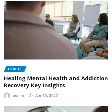
HEALTH
Healing Mental Health and Addiction
Recovery Key Insights
admin
Apr 15, 2025