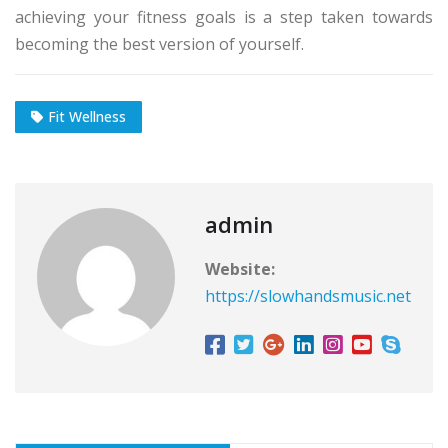
achieving your fitness goals is a step taken towards
becoming the best version of yourself.
Fit Wellness
admin
Website:
https://slowhandsmusic.net