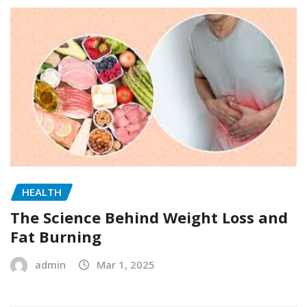
HEALTH
The Science Behind Weight Loss and
Fat Burning
admin
Mar 1, 2025