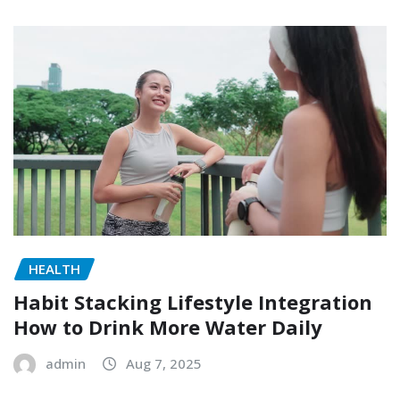
HEALTH
Habit Stacking Lifestyle Integration
How to Drink More Water Daily
admin
Aug 7, 2025