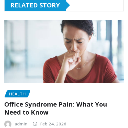
RELATED STORY
HEALTH
Office Syndrome Pain: What You
Need to Know
admin
Feb 24, 2026