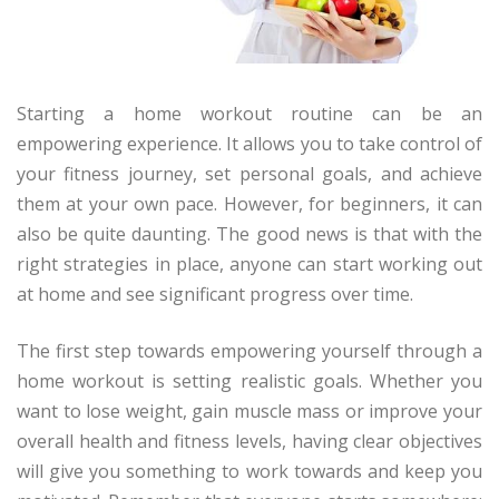
Starting a home workout routine can be an
empowering experience. It allows you to take control of
your fitness journey, set personal goals, and achieve
them at your own pace. However, for beginners, it can
also be quite daunting. The good news is that with the
right strategies in place, anyone can start working out
at home and see significant progress over time.
The first step towards empowering yourself through a
home workout is setting realistic goals. Whether you
want to lose weight, gain muscle mass or improve your
overall health and fitness levels, having clear objectives
will give you something to work towards and keep you