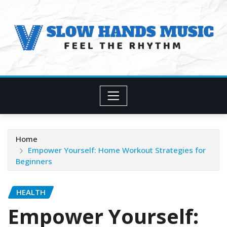
Skip
to
content
Home
Empower Yourself: Home Workout Strategies for
Beginners
HEALTH
Empower Yourself: