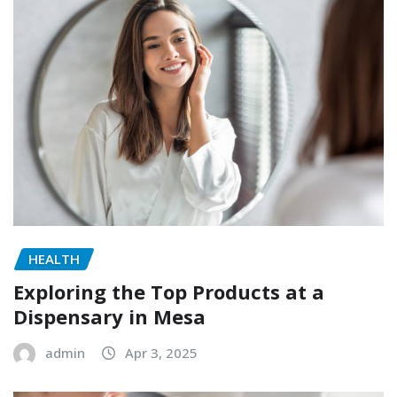
HEALTH
Exploring the Top Products at a
Dispensary in Mesa
admin
Apr 3, 2025