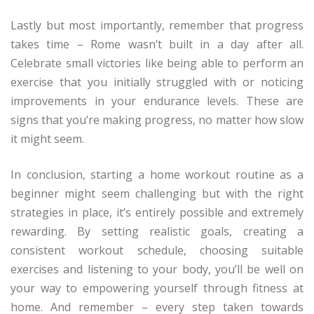
Lastly but most importantly, remember that progress
takes time – Rome wasn’t built in a day after all.
Celebrate small victories like being able to perform an
exercise that you initially struggled with or noticing
improvements in your endurance levels. These are
signs that you’re making progress, no matter how slow
it might seem.
In conclusion, starting a home workout routine as a
beginner might seem challenging but with the right
strategies in place, it’s entirely possible and extremely
rewarding. By setting realistic goals, creating a
consistent workout schedule, choosing suitable
exercises and listening to your body, you’ll be well on
your way to empowering yourself through fitness at
home. And remember – every step taken towards