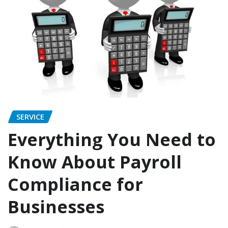
SERVICE
Everything You Need to
Know About Payroll
Compliance for
Businesses