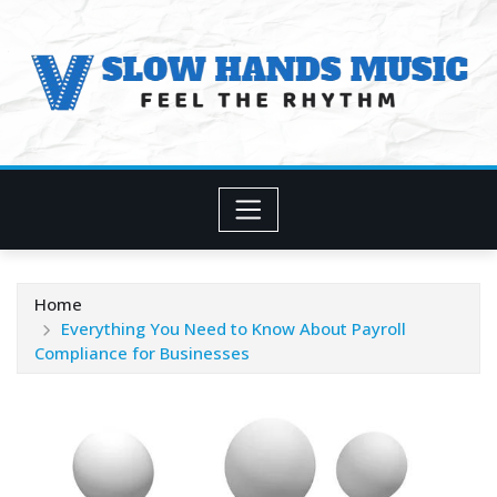
Skip
to
content
Home
Everything You Need to Know About Payroll
Compliance for Businesses