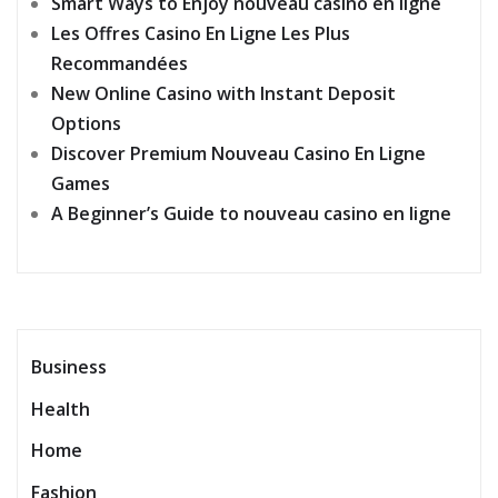
Smart Ways to Enjoy nouveau casino en ligne
Les Offres Casino En Ligne Les Plus
Recommandées
New Online Casino with Instant Deposit
Options
Discover Premium Nouveau Casino En Ligne
Games
A Beginner’s Guide to nouveau casino en ligne
Business
Health
Home
Fashion