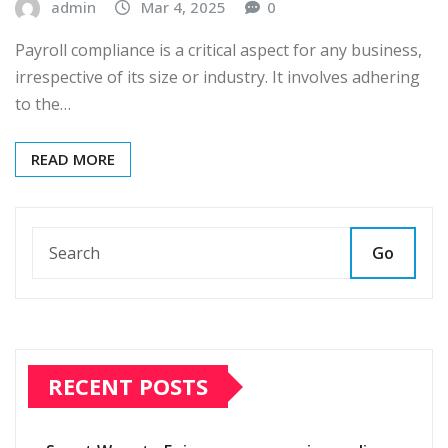
admin
Mar 4, 2025
0
Payroll compliance is a critical aspect for any business,
irrespective of its size or industry. It involves adhering
to the…
READ MORE
Go
RECENT POSTS