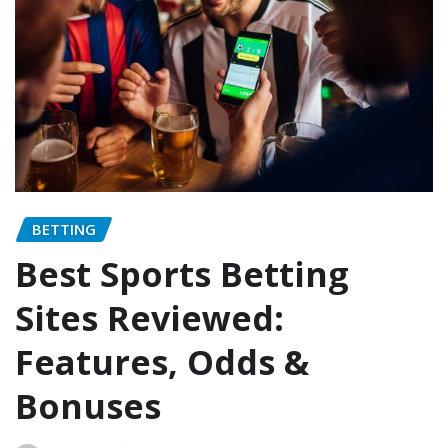
BETTING
Best Sports Betting
Sites Reviewed:
Features, Odds &
Bonuses