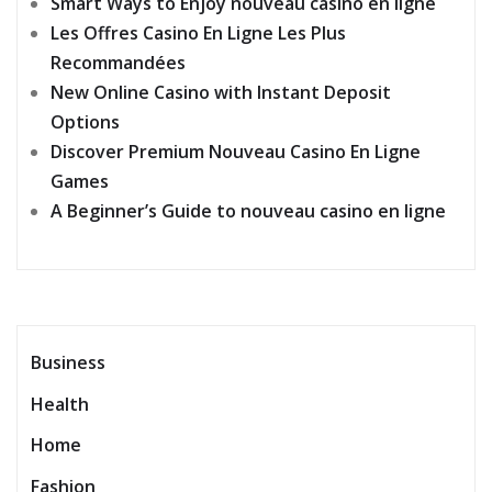
Smart Ways to Enjoy nouveau casino en ligne
Les Offres Casino En Ligne Les Plus
Recommandées
New Online Casino with Instant Deposit
Options
Discover Premium Nouveau Casino En Ligne
Games
A Beginner’s Guide to nouveau casino en ligne
Business
Health
Home
Fashion