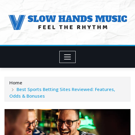
Skip
to
content
Home
Best Sports Betting Sites Reviewed: Features,
Odds & Bonuses