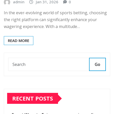
admin
Jan 31, 2026
0
In the ever-evolving world of sports betting, choosing
the right platform can significantly enhance your
wagering experience. With a multitude…
READ MORE
Go
RECENT POSTS