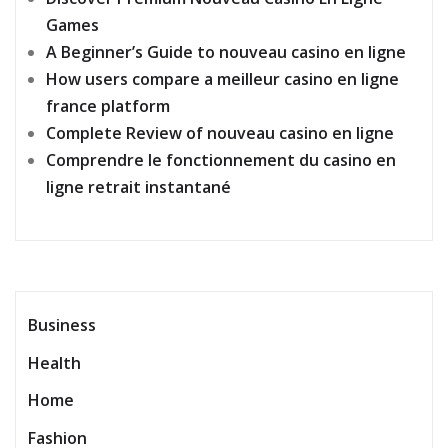
Games
A Beginner’s Guide to nouveau casino en ligne
How users compare a meilleur casino en ligne
france platform
Complete Review of nouveau casino en ligne
Comprendre le fonctionnement du casino en
ligne retrait instantané
Business
Health
Home
Fashion