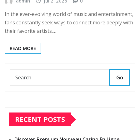
admin
Jul 2, 2026
0
In the ever-evolving world of music and entertainment,
fans constantly seek ways to connect more deeply with
their favorite artists.…
READ MORE
Go
RECENT POSTS
Discover Premium Nouveau Casino En Ligne