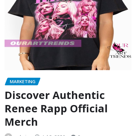
MARKETING
Discover Authentic
Renee Rapp Official
Merch