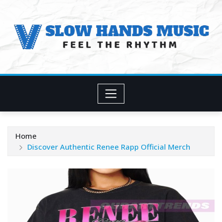
Skip
to
content
Home
Discover Authentic Renee Rapp Official Merch