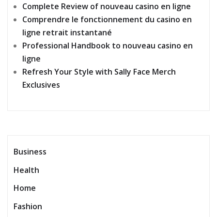
Complete Review of nouveau casino en ligne
Comprendre le fonctionnement du casino en
ligne retrait instantané
Professional Handbook to nouveau casino en
ligne
Refresh Your Style with Sally Face Merch
Exclusives
Business
Health
Home
Fashion