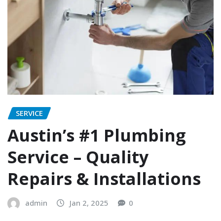
SERVICE
Austin’s #1 Plumbing
Service – Quality
Repairs & Installations
admin
Jan 2, 2025
0