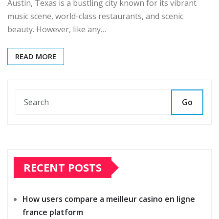
Austin, Texas is a bustling city known for its vibrant
music scene, world-class restaurants, and scenic
beauty. However, like any…
READ MORE
Go
RECENT POSTS
How users compare a meilleur casino en ligne
france platform