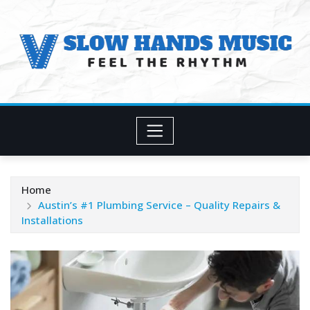
Skip
to
content
Home
Austin’s #1 Plumbing Service – Quality Repairs &
Installations