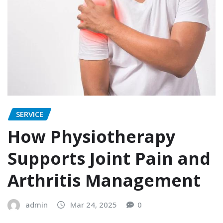
SERVICE
How Physiotherapy
Supports Joint Pain and
Arthritis Management
admin
Mar 24, 2025
0