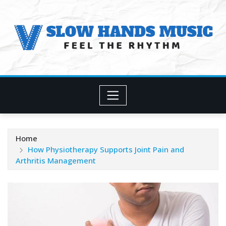
Skip
to
content
Home
How Physiotherapy Supports Joint Pain and
Arthritis Management