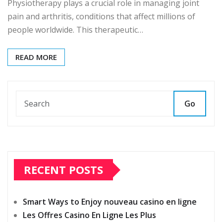
Physiotherapy plays a crucial role in managing joint
pain and arthritis, conditions that affect millions of
people worldwide. This therapeutic…
READ MORE
Go
RECENT POSTS
Smart Ways to Enjoy nouveau casino en ligne
Les Offres Casino En Ligne Les Plus