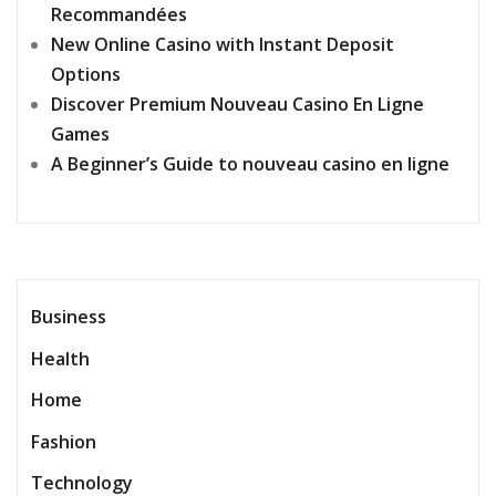
Recommandées
New Online Casino with Instant Deposit
Options
Discover Premium Nouveau Casino En Ligne
Games
A Beginner’s Guide to nouveau casino en ligne
Business
Health
Home
Fashion
Technology