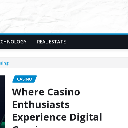
ECHNOLOGY
REAL ESTATE
ming
CASINO
Where Casino
Enthusiasts
Experience Digital