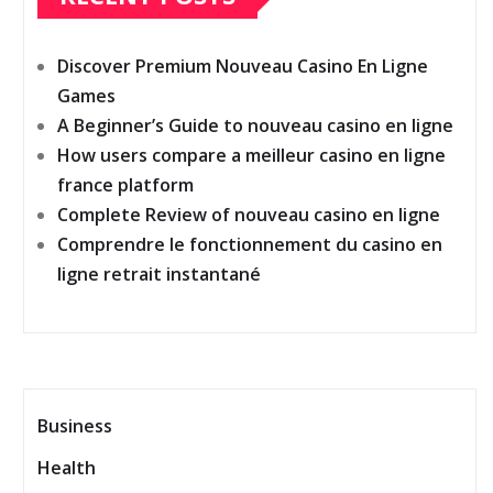
Discover Premium Nouveau Casino En Ligne
Games
A Beginner’s Guide to nouveau casino en ligne
How users compare a meilleur casino en ligne
france platform
Complete Review of nouveau casino en ligne
Comprendre le fonctionnement du casino en
ligne retrait instantané
Business
Health