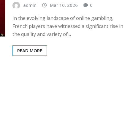
admin
Mar 10, 2026
0
In the evolving landscape of online gambling,
French players have witnessed a significant rise in
the quality and variety of…
READ MORE