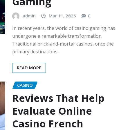
Gaming
admin
Mar 11, 2026
0
In recent years, the world of casino gaming has
undergone a remarkable transformation.
Traditional brick-and-mortar casinos, once the
primary destinations…
READ MORE
CASINO
Reviews That Help
Evaluate Online
Casino French