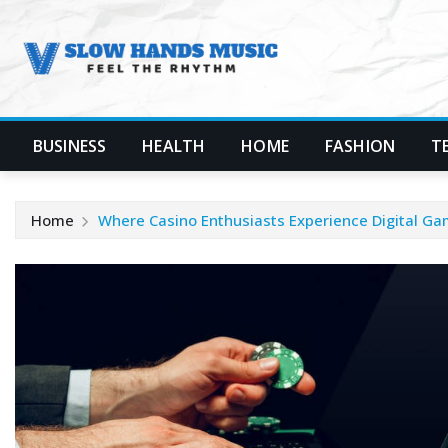
Skip
to
content
BUSINESS
HEALTH
HOME
FASHION
T
Home
Where Casino Enthusiasts Experience Digital Ga