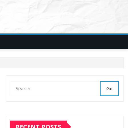
Go
RECENT POSTS