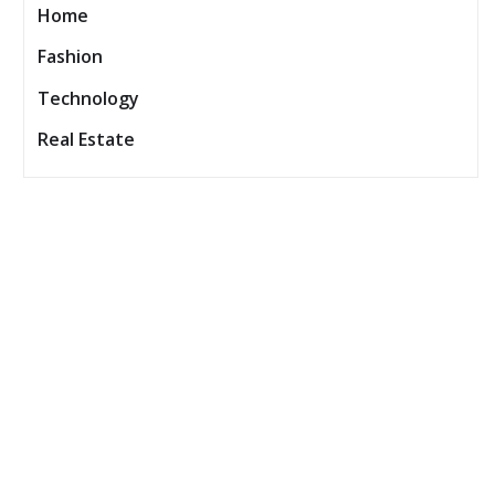
Home
Fashion
Technology
Real Estate