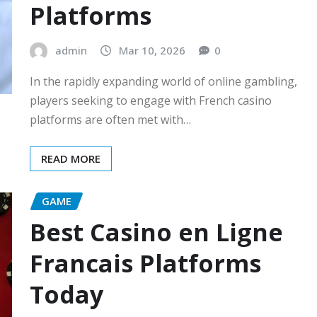
Platforms
admin
Mar 10, 2026
0
In the rapidly expanding world of online gambling,
players seeking to engage with French casino
platforms are often met with…
READ MORE
GAME
Best Casino en Ligne
Francais Platforms
Today