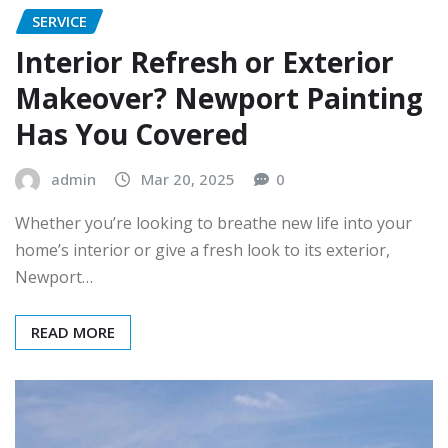
SERVICE
Interior Refresh or Exterior
Makeover? Newport Painting
Has You Covered
admin
Mar 20, 2025
0
Whether you’re looking to breathe new life into your
home’s interior or give a fresh look to its exterior,
Newport…
READ MORE