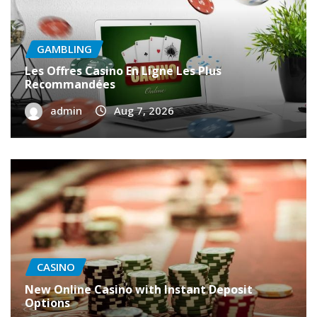
GAMBLING
Les Offres Casino En Ligne Les Plus
Recommandées
admin
Aug 7, 2026
CASINO
New Online Casino with Instant Deposit
Options