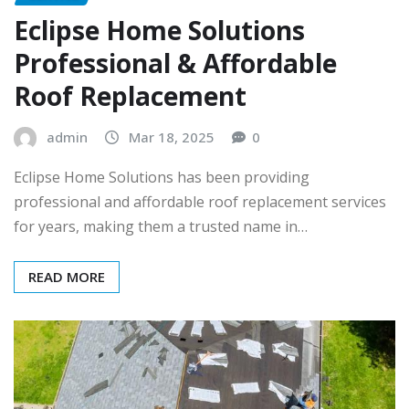
Eclipse Home Solutions
Professional & Affordable
Roof Replacement
admin
Mar 18, 2025
0
Eclipse Home Solutions has been providing
professional and affordable roof replacement services
for years, making them a trusted name in…
READ MORE