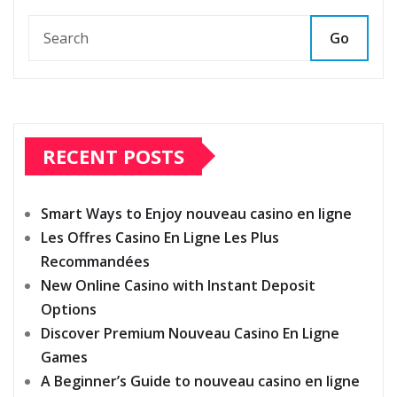
Go
RECENT POSTS
Smart Ways to Enjoy nouveau casino en ligne
Les Offres Casino En Ligne Les Plus
Recommandées
New Online Casino with Instant Deposit
Options
Discover Premium Nouveau Casino En Ligne
Games
A Beginner’s Guide to nouveau casino en ligne