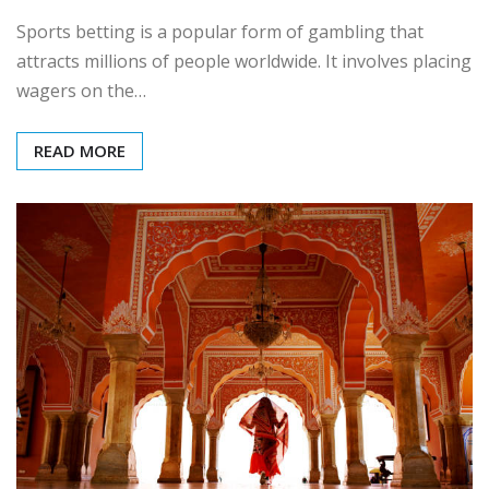
Sports betting is a popular form of gambling that
attracts millions of people worldwide. It involves placing
wagers on the…
READ MORE