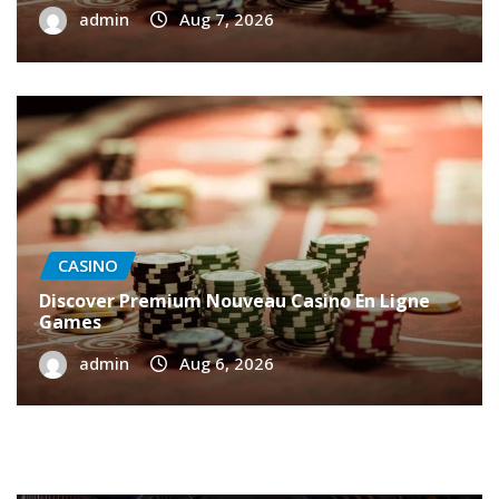
admin
Aug 7, 2026
CASINO
Discover Premium Nouveau Casino En Ligne
Games
admin
Aug 6, 2026