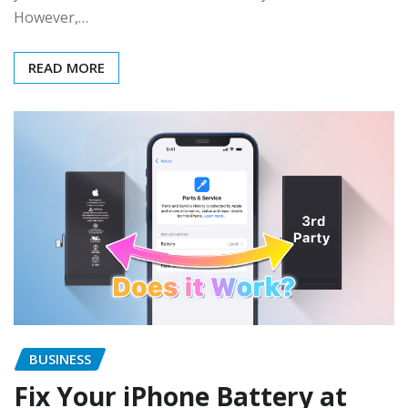
However,…
READ MORE
BUSINESS
Fix Your iPhone Battery at