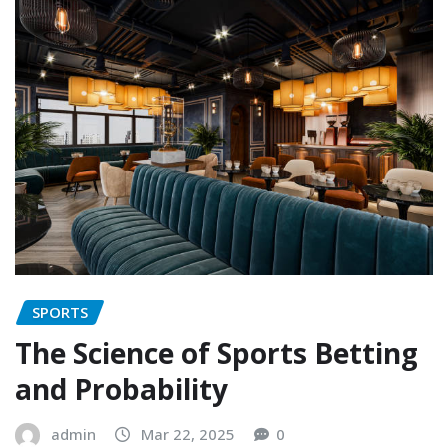
SPORTS
The Science of Sports Betting
and Probability
admin
Mar 22, 2025
0