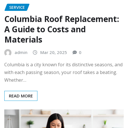
SERVICE
Columbia Roof Replacement:
A Guide to Costs and
Materials
admin
Mar 20, 2025
0
Columbia is a city known for its distinctive seasons, and
with each passing season, your roof takes a beating.
Whether…
READ MORE