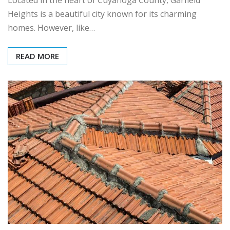
Located in the heart of Cuyahoga County, Garfield
Heights is a beautiful city known for its charming
homes. However, like…
READ MORE