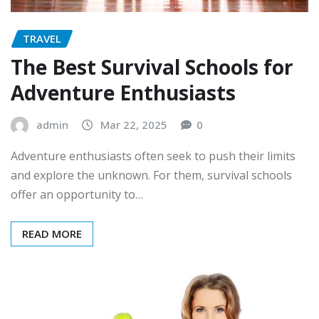
TRAVEL
The Best Survival Schools for
Adventure Enthusiasts
admin
Mar 22, 2025
0
Adventure enthusiasts often seek to push their limits
and explore the unknown. For them, survival schools
offer an opportunity to…
READ MORE