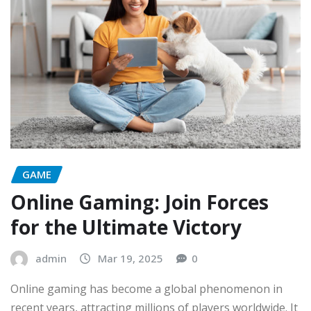
GAME
Online Gaming: Join Forces
for the Ultimate Victory
admin
Mar 19, 2025
0
Online gaming has become a global phenomenon in
recent years, attracting millions of players worldwide. It