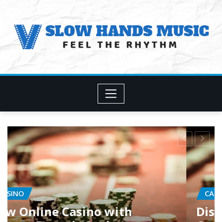
Skip
to
content
CASINO
Discover Premium Nouveau