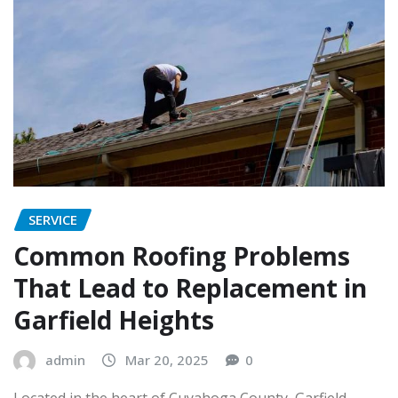
SERVICE
Common Roofing Problems
That Lead to Replacement in
Garfield Heights
admin
Mar 20, 2025
0