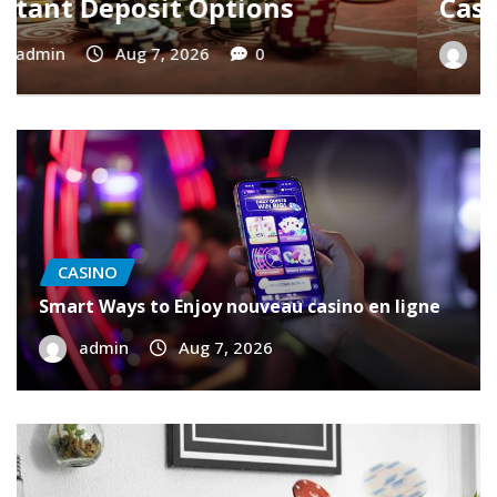
Casino En Ligne Games
admin
Aug 6, 2026
0
CASINO
Smart Ways to Enjoy nouveau casino en ligne
admin
Aug 7, 2026