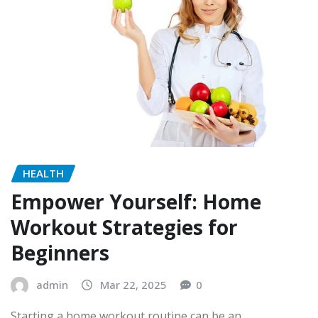
HEALTH
Empower Yourself: Home
Workout Strategies for
Beginners
admin
Mar 22, 2025
0
Starting a home workout routine can be an