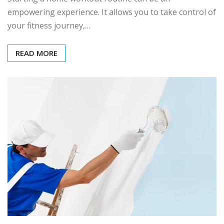
empowering experience. It allows you to take control of
your fitness journey,…
READ MORE