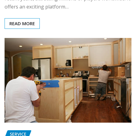
offers an exciting platform…
READ MORE
SERVICE