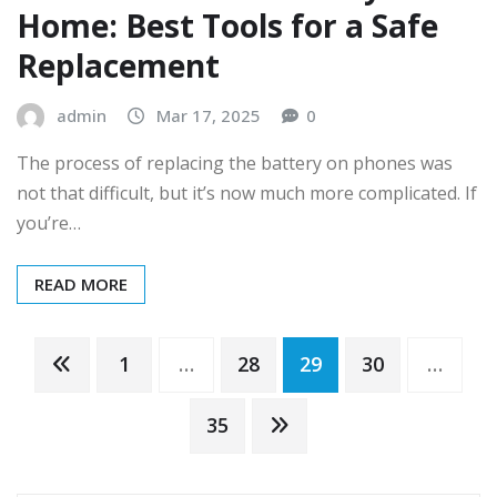
Home: Best Tools for a Safe
Replacement
admin
Mar 17, 2025
0
The process of replacing the battery on phones was
not that difficult, but it’s now much more complicated. If
you’re…
READ MORE
Posts
1
…
28
29
30
…
pagination
35