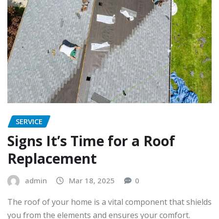
SERVICE
Signs It’s Time for a Roof
Replacement
admin
Mar 18, 2025
0
The roof of your home is a vital component that shields
you from the elements and ensures your comfort.